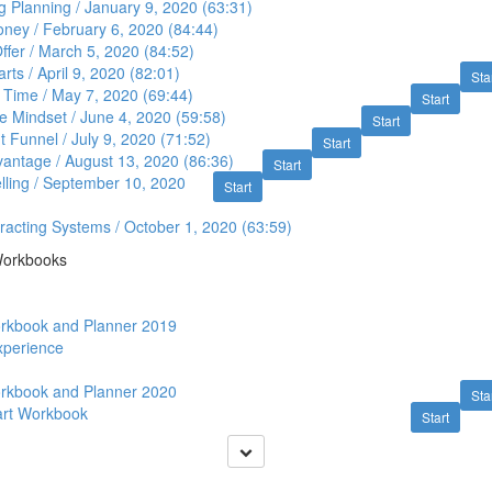
 Planning / January 9, 2020 (63:31)
ney / February 6, 2020 (84:44)
ffer / March 5, 2020 (84:52)
s / April 9, 2020 (82:01)
Sta
 Time / May 7, 2020 (69:44)
Start
re Mindset / June 4, 2020 (59:58)
Start
 Funnel / July 9, 2020 (71:52)
Start
antage / August 13, 2020 (86:36)
Start
lling / September 10, 2020
Start
tracting Systems / October 1, 2020 (63:59)
Workbooks
orkbook and Planner 2019
Experience
orkbook and Planner 2020
Sta
art Workbook
Start