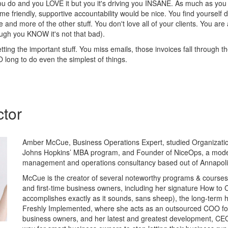
u do and you LOVE it but you it's driving you INSANE. As much as you
ome friendly, supportive accountability would be nice. You find yourself 
e and more of the other stuff. You don't love all of your clients. You are 
ugh you KNOW it's not that bad).
tting the important stuff. You miss emails, those invoices fall through t
 long to do even the simplest of things.
ctor
Amber McCue, Business Operations Expert, studied Organizati
Johns Hopkins’ MBA program, and Founder of NiceOps, a mod
management and operations consultancy based out of Annapoli
McCue is the creator of several noteworthy programs & courses 
and first-time business owners, including her signature How to 
accomplishes exactly as it sounds, sans sheep), the long-term
Freshly Implemented, where she acts as an outsourced COO for
business owners, and her latest and greatest development, CE