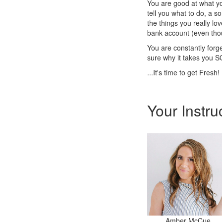
You are good at what yo
tell you what to do, a s
the things you really lov
bank account (even tho
You are constantly forge
sure why it takes you SO
...It's time to get Fresh!
Your Instru
Amber McCue