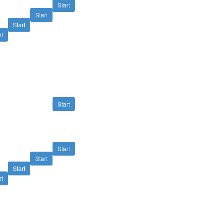
Start
Start
Start
rt
Start
Start
Start
Start
rt