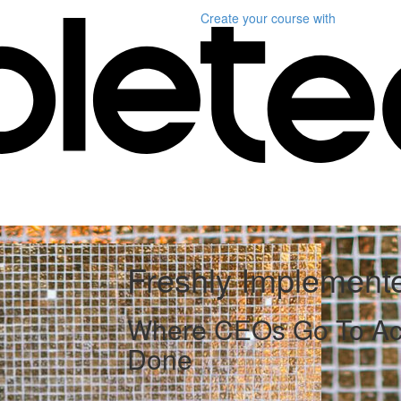
Create your course
with
Freshly Implement
Where CEOs Go To Act
Done