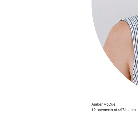
Amber McCue
12 payments of $97/month