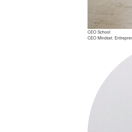
CEO School
CEO Mindset. Entreprenu