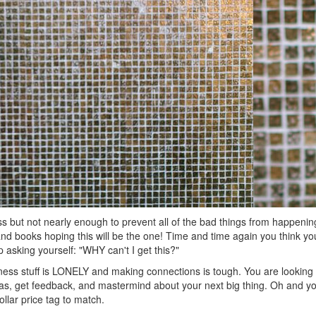
 but not nearly enough to prevent all of the bad things from happeni
d books hoping this will be the one! Time and time again you think y
p asking yourself: "WHY can't I get this?"
iness stuff is LONELY and making connections is tough. You are looking f
as, get feedback, and mastermind about your next big thing. Oh and you
lar price tag to match.