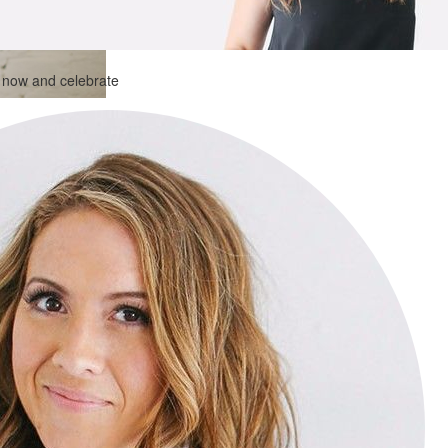
n now and celebrate