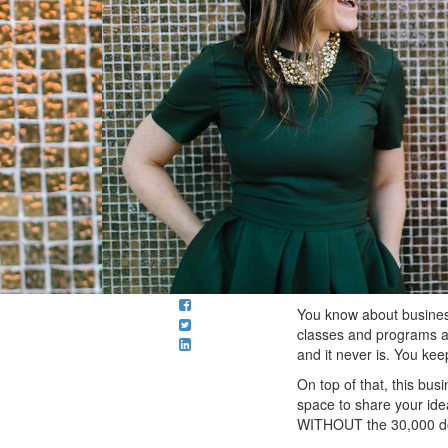
You know about business
classes and programs an
and it never is. You kee
On top of that, this bus
space to share your ide
WITHOUT the 30,000 dol