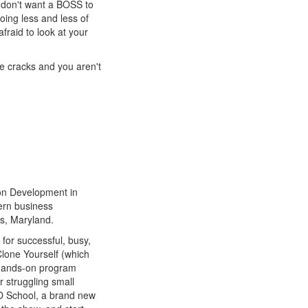
 don't want a BOSS to
doing less and less of
afraid to look at your
he cracks and you aren't
on Development in
ern business
s, Maryland.
for successful, busy,
Clone Yourself (which
 hands-on program
 struggling small
O School, a brand new