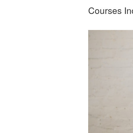
Courses In