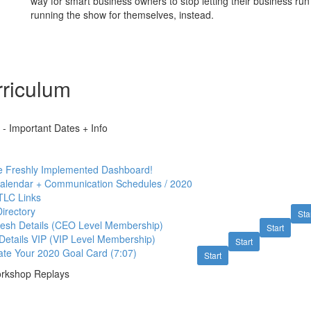
way for smart business owners to stop letting their business run
running the show for themselves, instead.
riculum
- Important Dates + Info
e Freshly Implemented Dashboard!
Calendar + Communication Schedules / 2020
TLC Links
irectory
Sta
esh Details (CEO Level Membership)
Start
Details VIP (VIP Level Membership)
Start
ate Your 2020 Goal Card (7:07)
Start
rkshop Replays