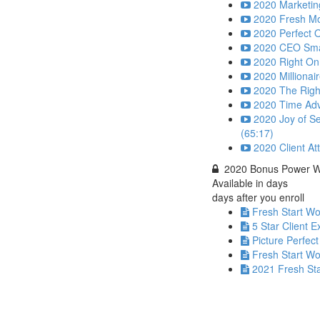
2020 Marketing
2020 Fresh Mo
2020 Perfect O
2020 CEO Smart
2020 Right On
2020 Millionai
2020 The Right
2020 Time Adv
2020 Joy of Se
(65:17)
2020 Client At
2020 Bonus Power 
Available in
days
days after you enroll
Fresh Start W
5 Star Client 
Picture Perfect
Fresh Start W
2021 Fresh St