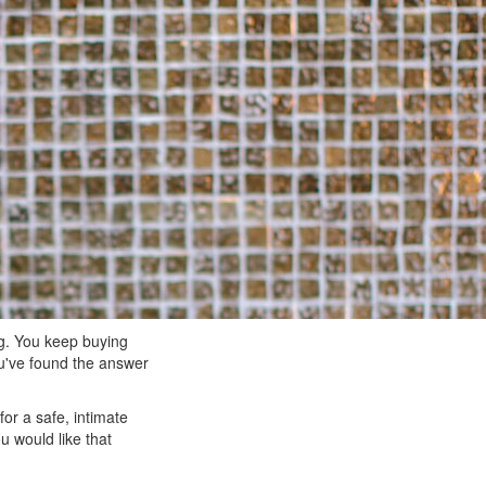
ng. You keep buying
ou've found the answer
or a safe, intimate
 would like that