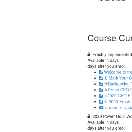
Course Cur
Freshly Implemented 
Available in
days
days after you enroll
Welcome to th
🗓 Mark Your 
🎯Backpocket 
📱Fresh CEO D
❇️2020 CEO Fr
✳️ 2020 Fresh 
Create or Upd
2020 Power Hour Wo
Available in
days
days after you enroll