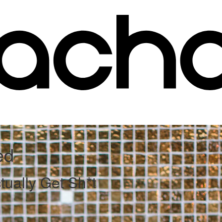
ed
ually Get Sh*t