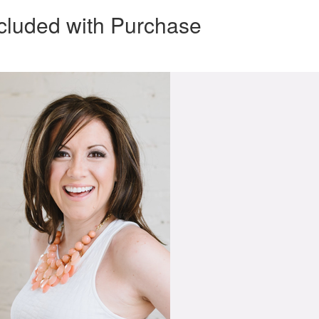
cluded with Purchase