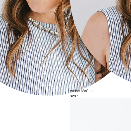
Amber McCue
$297