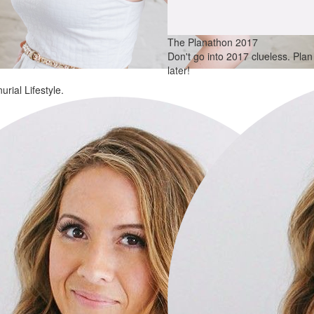
The Planathon 2017
Don't go into 2017 clueless. Pla
later!
rial Lifestyle.