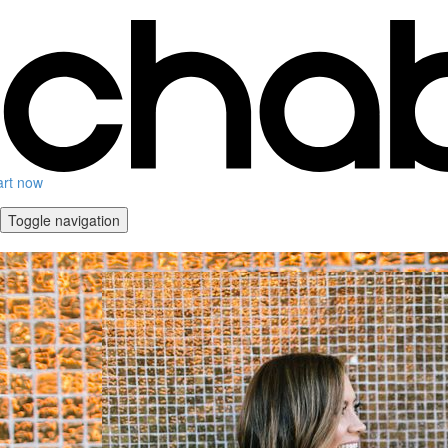
art now
Toggle navigation