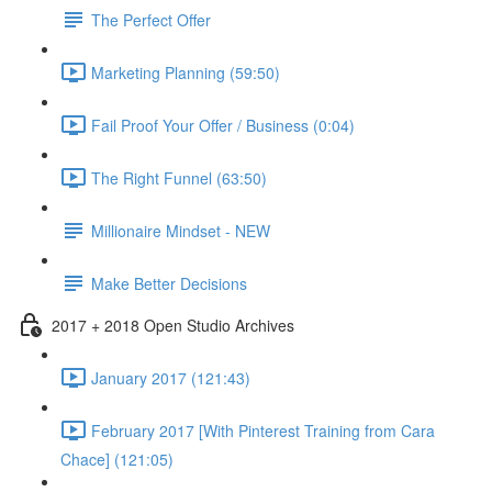
The Perfect Offer
Marketing Planning (59:50)
Fail Proof Your Offer / Business (0:04)
The Right Funnel (63:50)
Millionaire Mindset - NEW
Make Better Decisions
2017 + 2018 Open Studio Archives
January 2017 (121:43)
February 2017 [With Pinterest Training from Cara
Chace] (121:05)