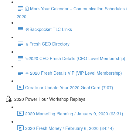
🗓 Mark Your Calendar + Communication Schedules /
2020
🎯Backpocket TLC Links
📱Fresh CEO Directory
❇️2020 CEO Fresh Details (CEO Level Membership)
✳️ 2020 Fresh Details VIP (VIP Level Membership)
Create or Update Your 2020 Goal Card (7:07)
2020 Power Hour Workshop Replays
2020 Marketing Planning / January 9, 2020 (63:31)
2020 Fresh Money / February 6, 2020 (84:44)