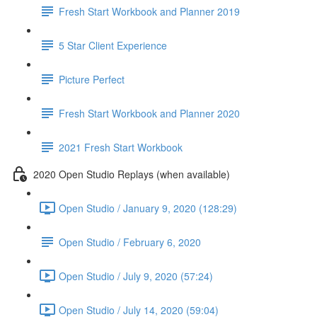
Fresh Start Workbook and Planner 2019
5 Star Client Experience
Picture Perfect
Fresh Start Workbook and Planner 2020
2021 Fresh Start Workbook
2020 Open Studio Replays (when available)
Open Studio / January 9, 2020 (128:29)
Open Studio / February 6, 2020
Open Studio / July 9, 2020 (57:24)
Open Studio / July 14, 2020 (59:04)