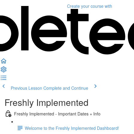
Create your course
with
Previous Lesson
Complete and Continue
Freshly Implemented
Freshly Implemented - Important Dates + Info
Welcome to the Freshly Implemented Dashboard!