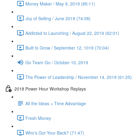
Money Maker / May 9, 2019 (85:11)
Joy of Selling / June 2019 (74:08)
Addicted to Launching / August 22, 2019 (62:01)
Built to Grow / September 12, 1019 (70:04)
Go Team Go / October 10, 2019
The Power of Leadership / November 14, 2019 (61:25)
2018 Power Hour Workshop Replays
All the Ideas + Time Advantage
Fresh Money
Who's Got Your Back? (71:47)