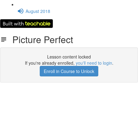
August 2018
Picture Perfect
Lesson content locked
If you're already enrolled,
you'll need to login
.
Enroll in Course to Unlock