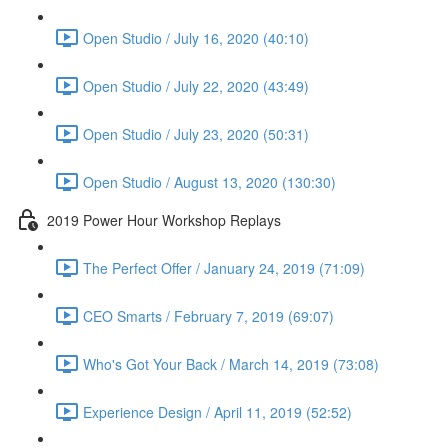
Open Studio / July 16, 2020 (40:10)
Open Studio / July 22, 2020 (43:49)
Open Studio / July 23, 2020 (50:31)
Open Studio / August 13, 2020 (130:30)
2019 Power Hour Workshop Replays
The Perfect Offer / January 24, 2019 (71:09)
CEO Smarts / February 7, 2019 (69:07)
Who's Got Your Back / March 14, 2019 (73:08)
Experience Design / April 11, 2019 (52:52)