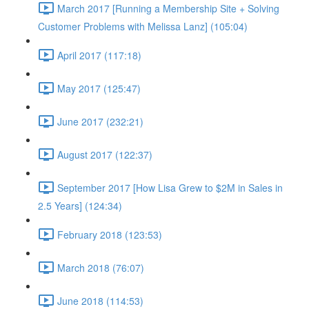
March 2017 [Running a Membership Site + Solving
Customer Problems with Melissa Lanz] (105:04)
April 2017 (117:18)
May 2017 (125:47)
June 2017 (232:21)
August 2017 (122:37)
September 2017 [How Lisa Grew to $2M in Sales in
2.5 Years] (124:34)
February 2018 (123:53)
March 2018 (76:07)
June 2018 (114:53)