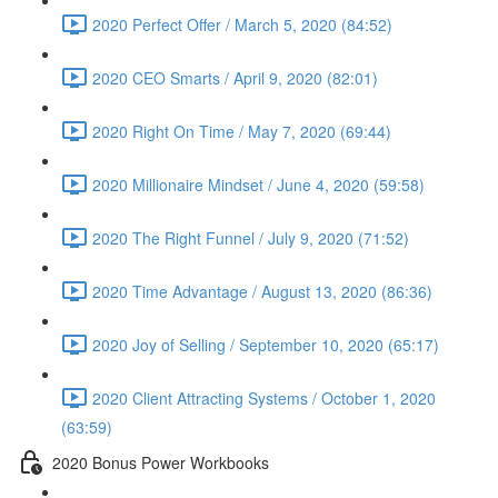
2020 Perfect Offer / March 5, 2020 (84:52)
2020 CEO Smarts / April 9, 2020 (82:01)
2020 Right On Time / May 7, 2020 (69:44)
2020 Millionaire Mindset / June 4, 2020 (59:58)
2020 The Right Funnel / July 9, 2020 (71:52)
2020 Time Advantage / August 13, 2020 (86:36)
2020 Joy of Selling / September 10, 2020 (65:17)
2020 Client Attracting Systems / October 1, 2020
(63:59)
2020 Bonus Power Workbooks