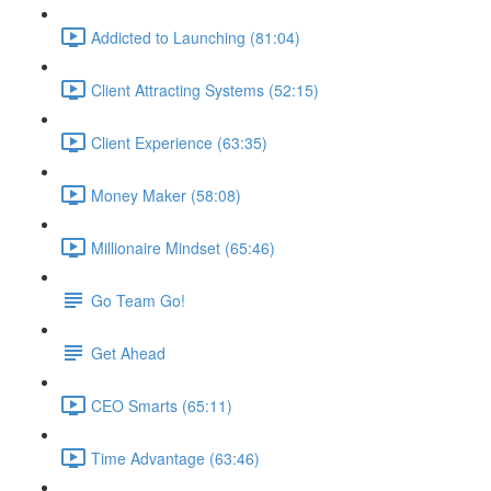
Addicted to Launching (81:04)
Client Attracting Systems (52:15)
Client Experience (63:35)
Money Maker (58:08)
Millionaire Mindset (65:46)
Go Team Go!
Get Ahead
CEO Smarts (65:11)
Time Advantage (63:46)