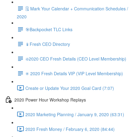
🗓 Mark Your Calendar + Communication Schedules /
2020
🎯Backpocket TLC Links
📱Fresh CEO Directory
❇️2020 CEO Fresh Details (CEO Level Membership)
✳️ 2020 Fresh Details VIP (VIP Level Membership)
Create or Update Your 2020 Goal Card (7:07)
2020 Power Hour Workshop Replays
2020 Marketing Planning / January 9, 2020 (63:31)
2020 Fresh Money / February 6, 2020 (84:44)