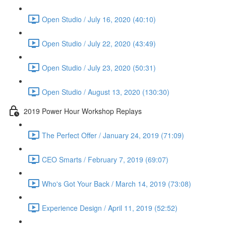
Open Studio / July 16, 2020 (40:10)
Open Studio / July 22, 2020 (43:49)
Open Studio / July 23, 2020 (50:31)
Open Studio / August 13, 2020 (130:30)
2019 Power Hour Workshop Replays
The Perfect Offer / January 24, 2019 (71:09)
CEO Smarts / February 7, 2019 (69:07)
Who's Got Your Back / March 14, 2019 (73:08)
Experience Design / April 11, 2019 (52:52)