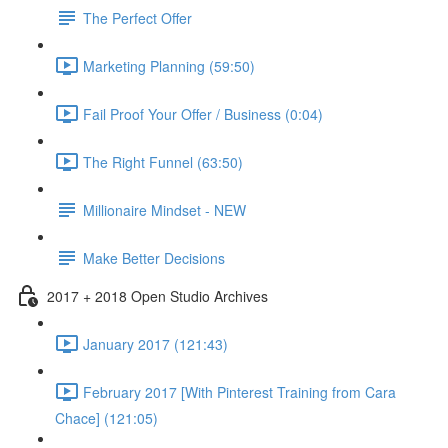
The Perfect Offer
Marketing Planning (59:50)
Fail Proof Your Offer / Business (0:04)
The Right Funnel (63:50)
Millionaire Mindset - NEW
Make Better Decisions
2017 + 2018 Open Studio Archives
January 2017 (121:43)
February 2017 [With Pinterest Training from Cara
Chace] (121:05)