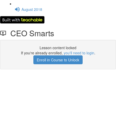
August 2018
CEO Smarts
Lesson content locked
If you're already enrolled,
you'll need to login
.
Enroll in Course to Unlock