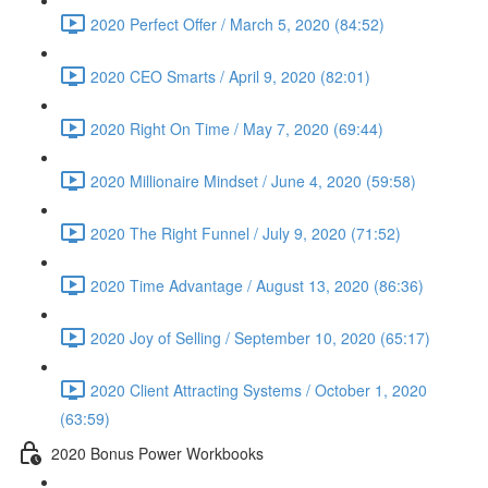
2020 Perfect Offer / March 5, 2020 (84:52)
2020 CEO Smarts / April 9, 2020 (82:01)
2020 Right On Time / May 7, 2020 (69:44)
2020 Millionaire Mindset / June 4, 2020 (59:58)
2020 The Right Funnel / July 9, 2020 (71:52)
2020 Time Advantage / August 13, 2020 (86:36)
2020 Joy of Selling / September 10, 2020 (65:17)
2020 Client Attracting Systems / October 1, 2020
(63:59)
2020 Bonus Power Workbooks