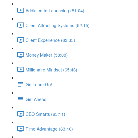
Addicted to Launching (81:04)
Client Attracting Systems (52:15)
Client Experience (63:35)
Money Maker (58:08)
Millionaire Mindset (65:46)
Go Team Go!
Get Ahead
CEO Smarts (65:11)
Time Advantage (63:46)