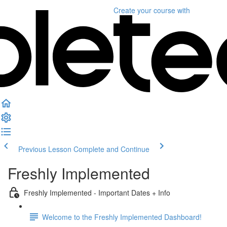
Create your course
with
Previous Lesson
Complete and Continue
Freshly Implemented
Freshly Implemented - Important Dates + Info
Welcome to the Freshly Implemented Dashboard!