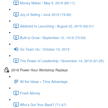
Money Maker / May 9, 2019 (85:11)
Joy of Selling / June 2019 (74:08)
Addicted to Launching / August 22, 2019 (62:01)
Built to Grow / September 12, 1019 (70:04)
Go Team Go / October 10, 2019
The Power of Leadership / November 14, 2019 (61:25)
2018 Power Hour Workshop Replays
All the Ideas + Time Advantage
Fresh Money
Who's Got Your Back? (71:47)