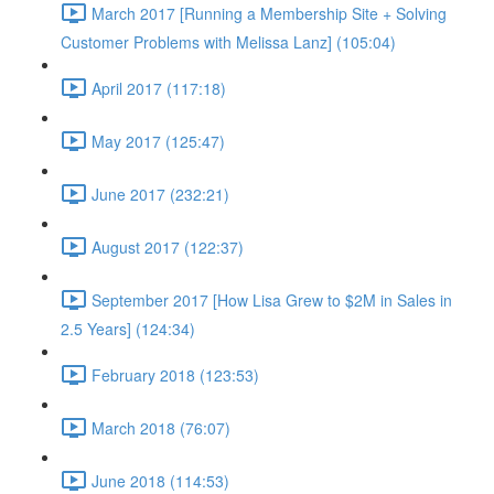
March 2017 [Running a Membership Site + Solving
Customer Problems with Melissa Lanz] (105:04)
April 2017 (117:18)
May 2017 (125:47)
June 2017 (232:21)
August 2017 (122:37)
September 2017 [How Lisa Grew to $2M in Sales in
2.5 Years] (124:34)
February 2018 (123:53)
March 2018 (76:07)
June 2018 (114:53)