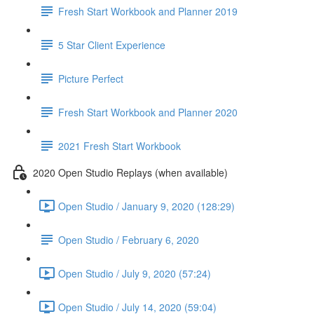
Fresh Start Workbook and Planner 2019
5 Star Client Experience
Picture Perfect
Fresh Start Workbook and Planner 2020
2021 Fresh Start Workbook
2020 Open Studio Replays (when available)
Open Studio / January 9, 2020 (128:29)
Open Studio / February 6, 2020
Open Studio / July 9, 2020 (57:24)
Open Studio / July 14, 2020 (59:04)