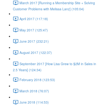
March 2017 [Running a Membership Site + Solving
Customer Problems with Melissa Lanz] (105:04)
April 2017 (117:18)
May 2017 (125:47)
June 2017 (232:21)
August 2017 (122:37)
September 2017 [How Lisa Grew to $2M in Sales in
2.5 Years] (124:34)
February 2018 (123:53)
March 2018 (76:07)
June 2018 (114:53)