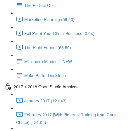
The Perfect Offer
Marketing Planning (59:50)
Fail Proof Your Offer / Business (0:04)
The Right Funnel (63:50)
Millionaire Mindset - NEW
Make Better Decisions
2017 + 2018 Open Studio Archives
January 2017 (121:43)
February 2017 [With Pinterest Training from Cara
Chace] (121:05)