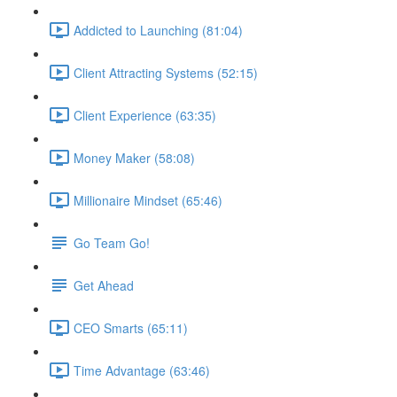
Addicted to Launching (81:04)
Client Attracting Systems (52:15)
Client Experience (63:35)
Money Maker (58:08)
Millionaire Mindset (65:46)
Go Team Go!
Get Ahead
CEO Smarts (65:11)
Time Advantage (63:46)