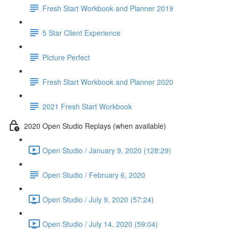
Fresh Start Workbook and Planner 2019
5 Star Client Experience
Picture Perfect
Fresh Start Workbook and Planner 2020
2021 Fresh Start Workbook
2020 Open Studio Replays (when available)
Open Studio / January 9, 2020 (128:29)
Open Studio / February 6, 2020
Open Studio / July 9, 2020 (57:24)
Open Studio / July 14, 2020 (59:04)