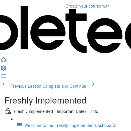
Create your course
with
Previous Lesson
Complete and Continue
Freshly Implemented
Freshly Implemented - Important Dates + Info
Welcome to the Freshly Implemented Dashboard!