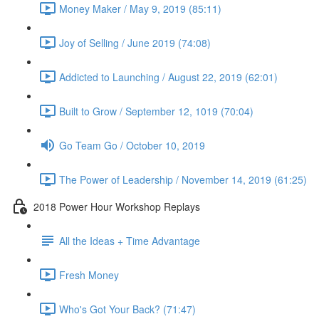
Money Maker / May 9, 2019 (85:11)
Joy of Selling / June 2019 (74:08)
Addicted to Launching / August 22, 2019 (62:01)
Built to Grow / September 12, 1019 (70:04)
Go Team Go / October 10, 2019
The Power of Leadership / November 14, 2019 (61:25)
2018 Power Hour Workshop Replays
All the Ideas + Time Advantage
Fresh Money
Who's Got Your Back? (71:47)