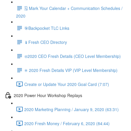
🗓 Mark Your Calendar + Communication Schedules /
2020
🎯Backpocket TLC Links
📱Fresh CEO Directory
❇️2020 CEO Fresh Details (CEO Level Membership)
✳️ 2020 Fresh Details VIP (VIP Level Membership)
Create or Update Your 2020 Goal Card (7:07)
2020 Power Hour Workshop Replays
2020 Marketing Planning / January 9, 2020 (63:31)
2020 Fresh Money / February 6, 2020 (84:44)