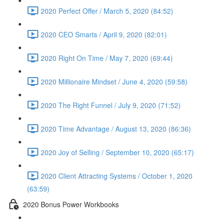
2020 Perfect Offer / March 5, 2020 (84:52)
2020 CEO Smarts / April 9, 2020 (82:01)
2020 Right On Time / May 7, 2020 (69:44)
2020 Millionaire Mindset / June 4, 2020 (59:58)
2020 The Right Funnel / July 9, 2020 (71:52)
2020 Time Advantage / August 13, 2020 (86:36)
2020 Joy of Selling / September 10, 2020 (65:17)
2020 Client Attracting Systems / October 1, 2020
(63:59)
2020 Bonus Power Workbooks