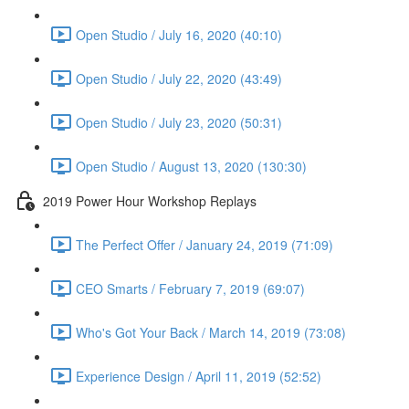
Open Studio / July 16, 2020 (40:10)
Open Studio / July 22, 2020 (43:49)
Open Studio / July 23, 2020 (50:31)
Open Studio / August 13, 2020 (130:30)
2019 Power Hour Workshop Replays
The Perfect Offer / January 24, 2019 (71:09)
CEO Smarts / February 7, 2019 (69:07)
Who's Got Your Back / March 14, 2019 (73:08)
Experience Design / April 11, 2019 (52:52)