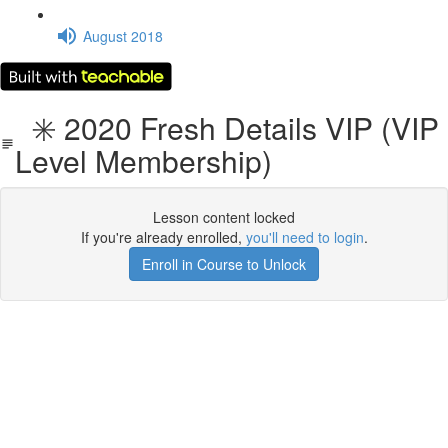
August 2018
✳️ 2020 Fresh Details VIP (VIP
Level Membership)
Lesson content locked
If you're already enrolled,
you'll need to login
.
Enroll in Course to Unlock