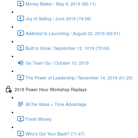
Money Maker / May 9, 2019 (85:11)
Joy of Selling / June 2019 (74:08)
Addicted to Launching / August 22, 2019 (62:01)
Built to Grow / September 12, 1019 (70:04)
Go Team Go / October 10, 2019
The Power of Leadership / November 14, 2019 (61:25)
2018 Power Hour Workshop Replays
All the Ideas + Time Advantage
Fresh Money
Who's Got Your Back? (71:47)