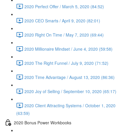
2020 Perfect Offer / March 5, 2020 (84:52)
2020 CEO Smarts / April 9, 2020 (82:01)
2020 Right On Time / May 7, 2020 (69:44)
2020 Millionaire Mindset / June 4, 2020 (59:58)
2020 The Right Funnel / July 9, 2020 (71:52)
2020 Time Advantage / August 13, 2020 (86:36)
2020 Joy of Selling / September 10, 2020 (65:17)
2020 Client Attracting Systems / October 1, 2020
(63:59)
2020 Bonus Power Workbooks