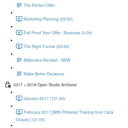
The Perfect Offer
Marketing Planning (59:50)
Fail Proof Your Offer / Business (0:04)
The Right Funnel (63:50)
Millionaire Mindset - NEW
Make Better Decisions
2017 + 2018 Open Studio Archives
January 2017 (121:43)
February 2017 [With Pinterest Training from Cara
Chace] (121:05)