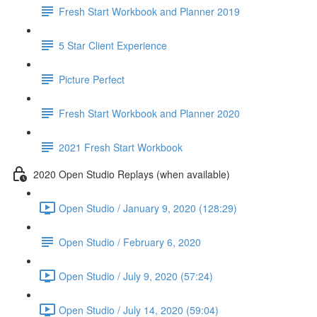
Fresh Start Workbook and Planner 2019
5 Star Client Experience
Picture Perfect
Fresh Start Workbook and Planner 2020
2021 Fresh Start Workbook
2020 Open Studio Replays (when available)
Open Studio / January 9, 2020 (128:29)
Open Studio / February 6, 2020
Open Studio / July 9, 2020 (57:24)
Open Studio / July 14, 2020 (59:04)