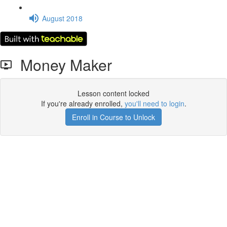
August 2018
Money Maker
Lesson content locked
If you're already enrolled,
you'll need to login
.
Enroll in Course to Unlock