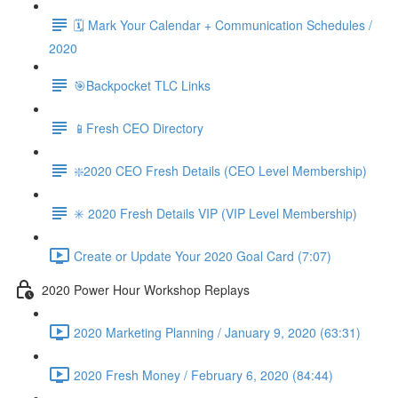
🗓 Mark Your Calendar + Communication Schedules /
2020
🎯Backpocket TLC Links
📱Fresh CEO Directory
❇️2020 CEO Fresh Details (CEO Level Membership)
✳️ 2020 Fresh Details VIP (VIP Level Membership)
Create or Update Your 2020 Goal Card (7:07)
2020 Power Hour Workshop Replays
2020 Marketing Planning / January 9, 2020 (63:31)
2020 Fresh Money / February 6, 2020 (84:44)