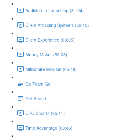
Addicted to Launching (81:04)
Client Attracting Systems (52:15)
Client Experience (63:35)
Money Maker (58:08)
Millionaire Mindset (65:46)
Go Team Go!
Get Ahead
CEO Smarts (65:11)
Time Advantage (63:46)