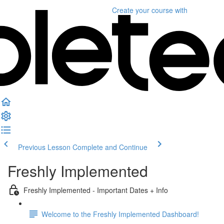
Create your course
with
Previous Lesson
Complete and Continue
Freshly Implemented
Freshly Implemented - Important Dates + Info
Welcome to the Freshly Implemented Dashboard!