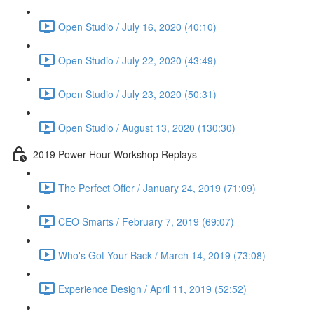
Open Studio / July 16, 2020 (40:10)
Open Studio / July 22, 2020 (43:49)
Open Studio / July 23, 2020 (50:31)
Open Studio / August 13, 2020 (130:30)
2019 Power Hour Workshop Replays
The Perfect Offer / January 24, 2019 (71:09)
CEO Smarts / February 7, 2019 (69:07)
Who's Got Your Back / March 14, 2019 (73:08)
Experience Design / April 11, 2019 (52:52)