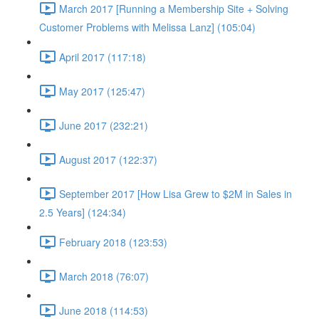
March 2017 [Running a Membership Site + Solving
Customer Problems with Melissa Lanz] (105:04)
April 2017 (117:18)
May 2017 (125:47)
June 2017 (232:21)
August 2017 (122:37)
September 2017 [How Lisa Grew to $2M in Sales in
2.5 Years] (124:34)
February 2018 (123:53)
March 2018 (76:07)
June 2018 (114:53)