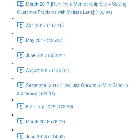
March 2017 [Running a Membership Site + Solving
Customer Problems with Melissa Lanz] (105:04)
April 2017 (117:18)
May 2017 (125:47)
June 2017 (232:21)
August 2017 (122:37)
September 2017 [How Lisa Grew to $2M in Sales in
2.5 Years] (124:34)
February 2018 (123:53)
March 2018 (76:07)
June 2018 (114:53)