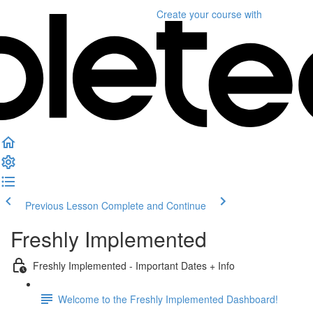
Create your course
with
Previous Lesson
Complete and Continue
Freshly Implemented
Freshly Implemented - Important Dates + Info
Welcome to the Freshly Implemented Dashboard!