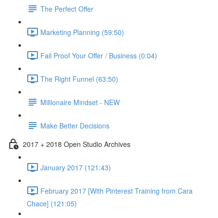
The Perfect Offer
Marketing Planning (59:50)
Fail Proof Your Offer / Business (0:04)
The Right Funnel (63:50)
Millionaire Mindset - NEW
Make Better Decisions
2017 + 2018 Open Studio Archives
January 2017 (121:43)
February 2017 [With Pinterest Training from Cara
Chace] (121:05)