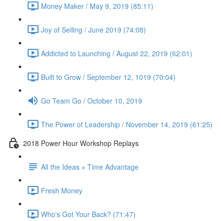
Money Maker / May 9, 2019 (85:11)
Joy of Selling / June 2019 (74:08)
Addicted to Launching / August 22, 2019 (62:01)
Built to Grow / September 12, 1019 (70:04)
Go Team Go / October 10, 2019
The Power of Leadership / November 14, 2019 (61:25)
2018 Power Hour Workshop Replays
All the Ideas + Time Advantage
Fresh Money
Who's Got Your Back? (71:47)