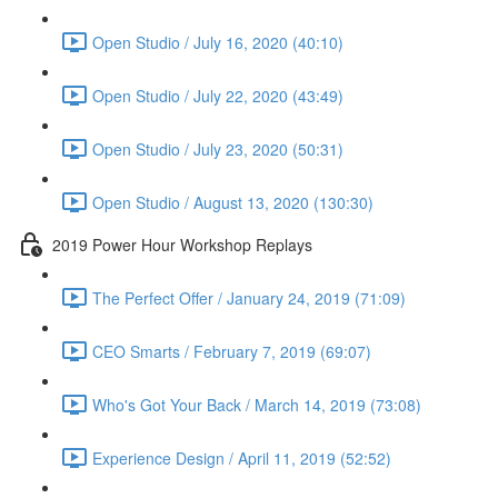
Open Studio / July 16, 2020 (40:10)
Open Studio / July 22, 2020 (43:49)
Open Studio / July 23, 2020 (50:31)
Open Studio / August 13, 2020 (130:30)
2019 Power Hour Workshop Replays
The Perfect Offer / January 24, 2019 (71:09)
CEO Smarts / February 7, 2019 (69:07)
Who's Got Your Back / March 14, 2019 (73:08)
Experience Design / April 11, 2019 (52:52)