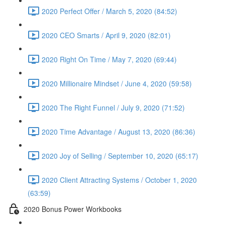
2020 Perfect Offer / March 5, 2020 (84:52)
2020 CEO Smarts / April 9, 2020 (82:01)
2020 Right On Time / May 7, 2020 (69:44)
2020 Millionaire Mindset / June 4, 2020 (59:58)
2020 The Right Funnel / July 9, 2020 (71:52)
2020 Time Advantage / August 13, 2020 (86:36)
2020 Joy of Selling / September 10, 2020 (65:17)
2020 Client Attracting Systems / October 1, 2020
(63:59)
2020 Bonus Power Workbooks