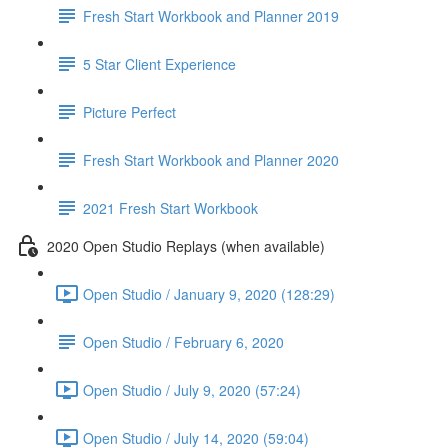
Fresh Start Workbook and Planner 2019
5 Star Client Experience
Picture Perfect
Fresh Start Workbook and Planner 2020
2021 Fresh Start Workbook
2020 Open Studio Replays (when available)
Open Studio / January 9, 2020 (128:29)
Open Studio / February 6, 2020
Open Studio / July 9, 2020 (57:24)
Open Studio / July 14, 2020 (59:04)