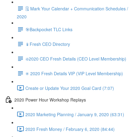
🗓 Mark Your Calendar + Communication Schedules /
2020
🎯Backpocket TLC Links
📱Fresh CEO Directory
❇️2020 CEO Fresh Details (CEO Level Membership)
✳️ 2020 Fresh Details VIP (VIP Level Membership)
Create or Update Your 2020 Goal Card (7:07)
2020 Power Hour Workshop Replays
2020 Marketing Planning / January 9, 2020 (63:31)
2020 Fresh Money / February 6, 2020 (84:44)