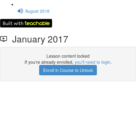
August 2018
January 2017
Lesson content locked
If you're already enrolled,
you'll need to login
.
Enroll in Course to Unlock