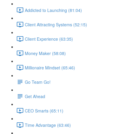
Addicted to Launching (81:04)
Client Attracting Systems (52:15)
Client Experience (63:35)
Money Maker (58:08)
Millionaire Mindset (65:46)
Go Team Go!
Get Ahead
CEO Smarts (65:11)
Time Advantage (63:46)