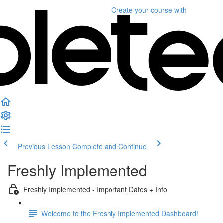
Create your course
with
Previous Lesson
Complete and Continue
Freshly Implemented
Freshly Implemented - Important Dates + Info
Welcome to the Freshly Implemented Dashboard!