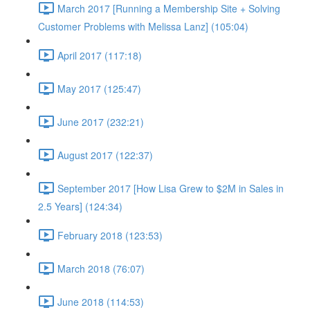
March 2017 [Running a Membership Site + Solving
Customer Problems with Melissa Lanz] (105:04)
April 2017 (117:18)
May 2017 (125:47)
June 2017 (232:21)
August 2017 (122:37)
September 2017 [How Lisa Grew to $2M in Sales in
2.5 Years] (124:34)
February 2018 (123:53)
March 2018 (76:07)
June 2018 (114:53)