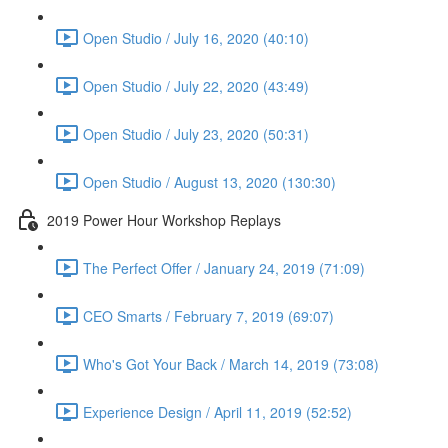
Open Studio / July 16, 2020 (40:10)
Open Studio / July 22, 2020 (43:49)
Open Studio / July 23, 2020 (50:31)
Open Studio / August 13, 2020 (130:30)
2019 Power Hour Workshop Replays
The Perfect Offer / January 24, 2019 (71:09)
CEO Smarts / February 7, 2019 (69:07)
Who's Got Your Back / March 14, 2019 (73:08)
Experience Design / April 11, 2019 (52:52)