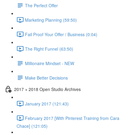
The Perfect Offer
Marketing Planning (59:50)
Fail Proof Your Offer / Business (0:04)
The Right Funnel (63:50)
Millionaire Mindset - NEW
Make Better Decisions
2017 + 2018 Open Studio Archives
January 2017 (121:43)
February 2017 [With Pinterest Training from Cara
Chace] (121:05)