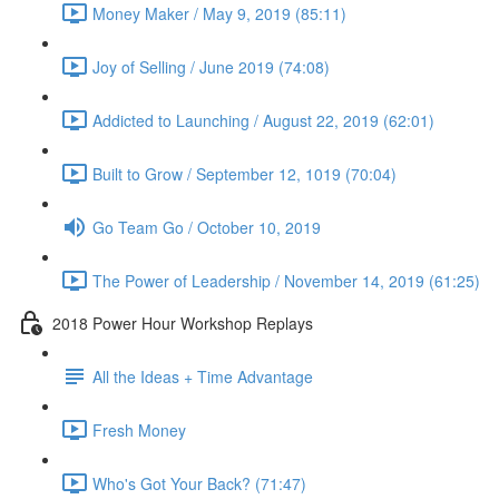
Money Maker / May 9, 2019 (85:11)
Joy of Selling / June 2019 (74:08)
Addicted to Launching / August 22, 2019 (62:01)
Built to Grow / September 12, 1019 (70:04)
Go Team Go / October 10, 2019
The Power of Leadership / November 14, 2019 (61:25)
2018 Power Hour Workshop Replays
All the Ideas + Time Advantage
Fresh Money
Who's Got Your Back? (71:47)