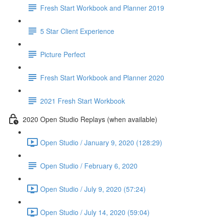
Fresh Start Workbook and Planner 2019
5 Star Client Experience
Picture Perfect
Fresh Start Workbook and Planner 2020
2021 Fresh Start Workbook
2020 Open Studio Replays (when available)
Open Studio / January 9, 2020 (128:29)
Open Studio / February 6, 2020
Open Studio / July 9, 2020 (57:24)
Open Studio / July 14, 2020 (59:04)