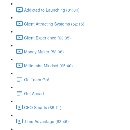
Addicted to Launching (81:04)
Client Attracting Systems (52:15)
Client Experience (63:35)
Money Maker (58:08)
Millionaire Mindset (65:46)
Go Team Go!
Get Ahead
CEO Smarts (65:11)
Time Advantage (63:46)