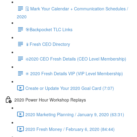
🗓 Mark Your Calendar + Communication Schedules /
2020
🎯Backpocket TLC Links
📱Fresh CEO Directory
❇️2020 CEO Fresh Details (CEO Level Membership)
✳️ 2020 Fresh Details VIP (VIP Level Membership)
Create or Update Your 2020 Goal Card (7:07)
2020 Power Hour Workshop Replays
2020 Marketing Planning / January 9, 2020 (63:31)
2020 Fresh Money / February 6, 2020 (84:44)