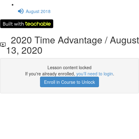
August 2018
2020 Time Advantage / August
13, 2020
Lesson content locked
If you're already enrolled,
you'll need to login
.
Enroll in Course to Unlock