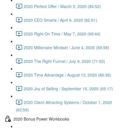
2020 Perfect Offer / March 5, 2020 (84:52)
2020 CEO Smarts / April 9, 2020 (82:01)
2020 Right On Time / May 7, 2020 (69:44)
2020 Millionaire Mindset / June 4, 2020 (59:58)
2020 The Right Funnel / July 9, 2020 (71:52)
2020 Time Advantage / August 13, 2020 (86:36)
2020 Joy of Selling / September 10, 2020 (65:17)
2020 Client Attracting Systems / October 1, 2020
(63:59)
2020 Bonus Power Workbooks