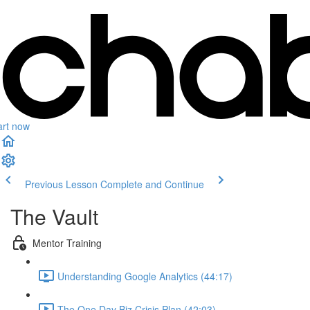
art now
Previous Lesson
Complete and Continue
The Vault
Mentor Training
Understanding Google Analytics (44:17)
The One Day Biz Crisis Plan (42:03)