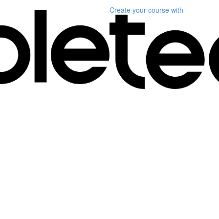
Create your course
with