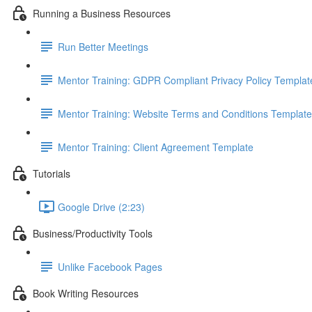
Running a Business Resources
Run Better Meetings
Mentor Training: GDPR Compliant Privacy Policy Templat
Mentor Training: Website Terms and Conditions Template
Mentor Training: Client Agreement Template
Tutorials
Google Drive (2:23)
Business/Productivity Tools
Unlike Facebook Pages
Book Writing Resources