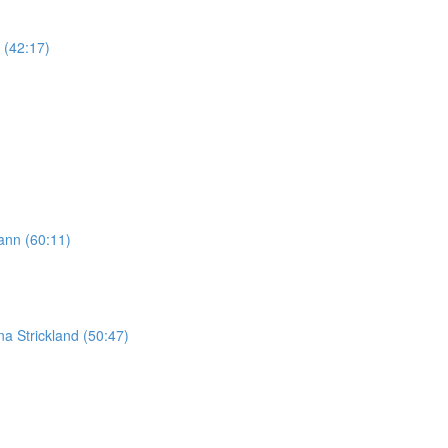
 (42:17)
ann (60:11)
na Strickland (50:47)