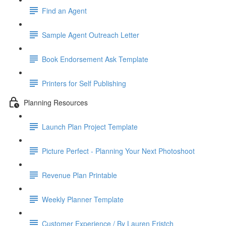
Find an Agent
Sample Agent Outreach Letter
Book Endorsement Ask Template
Printers for Self Publishing
Planning Resources
Launch Plan Project Template
Picture Perfect - Planning Your Next Photoshoot
Revenue Plan Printable
Weekly Planner Template
Customer Experience / By Lauren Fristch