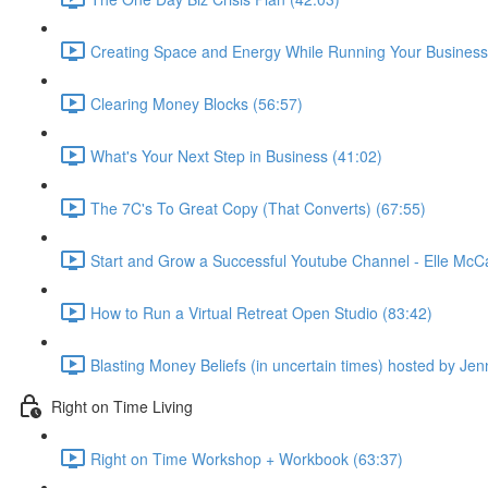
Creating Space and Energy While Running Your Business
Clearing Money Blocks (56:57)
What's Your Next Step in Business (41:02)
The 7C's To Great Copy (That Converts) (67:55)
Start and Grow a Successful Youtube Channel - Elle McC
How to Run a Virtual Retreat Open Studio (83:42)
Blasting Money Beliefs (in uncertain times) hosted by Jen
Right on Time Living
Right on Time Workshop + Workbook (63:37)