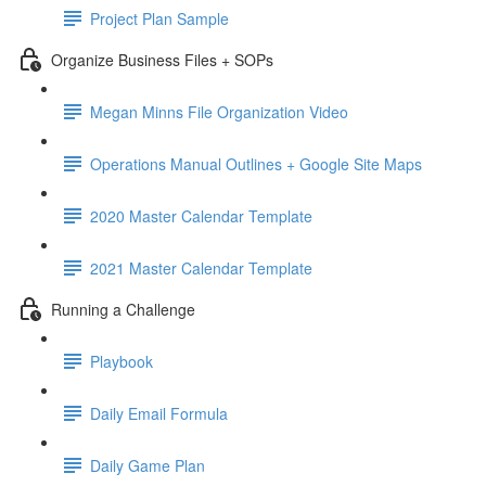
Project Plan Sample
Organize Business Files + SOPs
Megan Minns File Organization Video
Operations Manual Outlines + Google Site Maps
2020 Master Calendar Template
2021 Master Calendar Template
Running a Challenge
Playbook
Daily Email Formula
Daily Game Plan