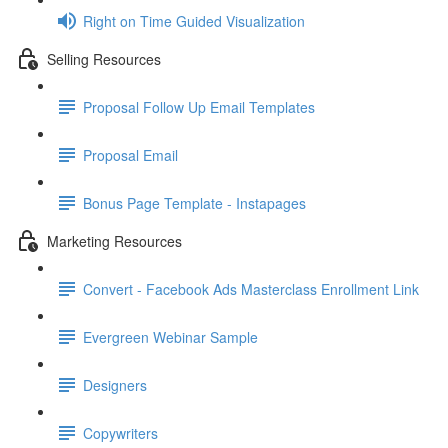
Right on Time Guided Visualization
Selling Resources
Proposal Follow Up Email Templates
Proposal Email
Bonus Page Template - Instapages
Marketing Resources
Convert - Facebook Ads Masterclass Enrollment Link
Evergreen Webinar Sample
Designers
Copywriters