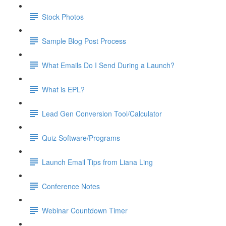
Stock Photos
Sample Blog Post Process
What Emails Do I Send During a Launch?
What is EPL?
Lead Gen Conversion Tool/Calculator
Quiz Software/Programs
Launch Email Tips from Liana Ling
Conference Notes
Webinar Countdown Timer