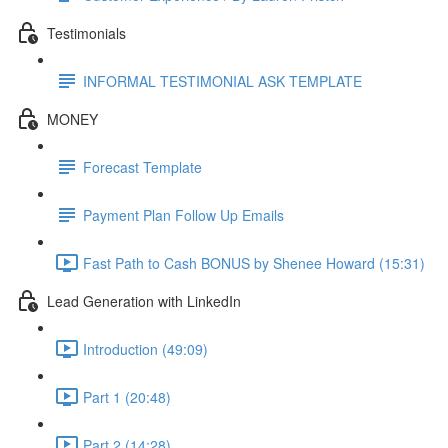
Testimonials
INFORMAL TESTIMONIAL ASK TEMPLATE
MONEY
Forecast Template
Payment Plan Follow Up Emails
Fast Path to Cash BONUS by Shenee Howard (15:31)
Lead Generation with LinkedIn
Introduction (49:09)
Part 1 (20:48)
Part 2 (14:28)