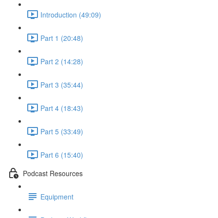
Introduction (49:09)
Part 1 (20:48)
Part 2 (14:28)
Part 3 (35:44)
Part 4 (18:43)
Part 5 (33:49)
Part 6 (15:40)
Podcast Resources
Equipment