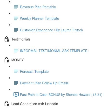
Revenue Plan Printable
Weekly Planner Template
Customer Experience / By Lauren Fristch
Testimonials
INFORMAL TESTIMONIAL ASK TEMPLATE
MONEY
Forecast Template
Payment Plan Follow Up Emails
Fast Path to Cash BONUS by Shenee Howard (15:31)
Lead Generation with LinkedIn