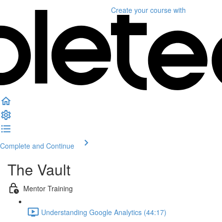
Create your course
with
Complete and Continue
The Vault
Mentor Training
Understanding Google Analytics (44:17)