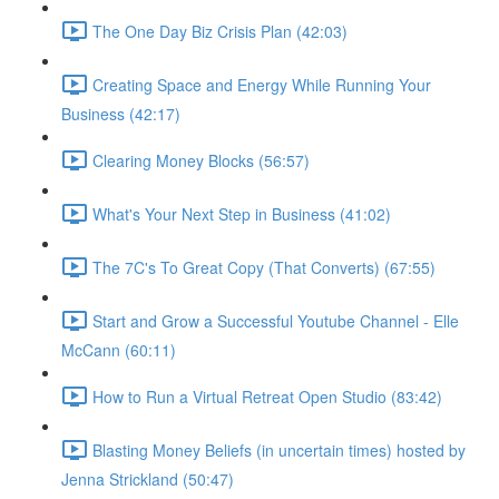
The One Day Biz Crisis Plan (42:03)
Creating Space and Energy While Running Your
Business (42:17)
Clearing Money Blocks (56:57)
What's Your Next Step in Business (41:02)
The 7C's To Great Copy (That Converts) (67:55)
Start and Grow a Successful Youtube Channel - Elle
McCann (60:11)
How to Run a Virtual Retreat Open Studio (83:42)
Blasting Money Beliefs (in uncertain times) hosted by
Jenna Strickland (50:47)