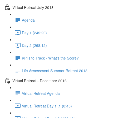
Virtual Retreat July 2018
Agenda
Day 1 (249:20)
Day 2 (268:12)
KPI's to Track - What's the Score?
Life Assessment Summer Retreat 2018
Virtual Retreat - December 2016
Virtual Retreat Agenda
Virtual Retreat Day 1 .1 (8:45)