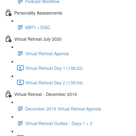
Podcast Workflow
Personality Assessments
MBTI + DISC
Virtual Retreat July 2020
Virtual Retreat Agenda
Virtual Retreat Day 1 (138:22)
Virtual Retreat Day 2 (139:54)
Virtual Retreat - December 2019
December 2019 Virtual Retreat Agenda
Virtual Retreat Guides - Days 1 + 2