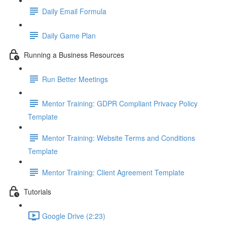
Daily Email Formula
Daily Game Plan
Running a Business Resources
Run Better Meetings
Mentor Training: GDPR Compliant Privacy Policy
Template
Mentor Training: Website Terms and Conditions
Template
Mentor Training: Client Agreement Template
Tutorials
Google Drive (2:23)