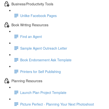
Business/Productivity Tools
Unlike Facebook Pages
Book Writing Resources
Find an Agent
Sample Agent Outreach Letter
Book Endorsement Ask Template
Printers for Self Publishing
Planning Resources
Launch Plan Project Template
Picture Perfect - Planning Your Next Photoshoot