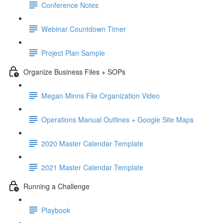
Conference Notes
Webinar Countdown Timer
Project Plan Sample
Organize Business Files + SOPs
Megan Minns File Organization Video
Operations Manual Outlines + Google Site Maps
2020 Master Calendar Template
2021 Master Calendar Template
Running a Challenge
Playbook