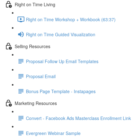
Right on Time Living
Right on Time Workshop + Workbook (63:37)
Right on Time Guided Visualization
Selling Resources
Proposal Follow Up Email Templates
Proposal Email
Bonus Page Template - Instapages
Marketing Resources
Convert - Facebook Ads Masterclass Enrollment Link
Evergreen Webinar Sample