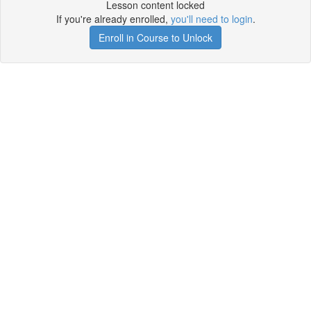
Lesson content locked
If you're already enrolled,
you'll need to login
.
Enroll in Course to Unlock