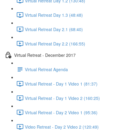
Virtual Retreat Day 1.2 (130:48)
Virtual Retreat Day 1.3 (48:48)
Virtual Retreat Day 2.1 (68:40)
Virtual Retreat Day 2.2 (166:55)
Virtual Retreat - December 2017
Virtual Retreat Agenda
Virtual Retreat - Day 1 Video 1 (81:37)
Virtual Retreat - Day 1 Video 2 (160:25)
Virtual Retreat - Day 2 Video 1 (95:36)
Video Retreat - Day 2 Video 2 (120:49)