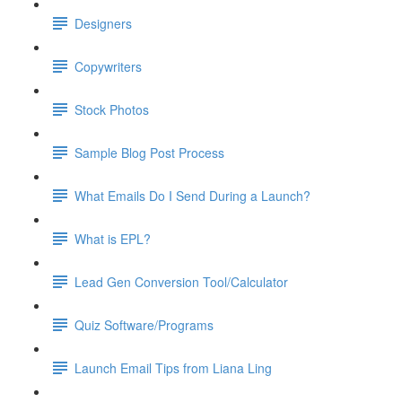
Designers
Copywriters
Stock Photos
Sample Blog Post Process
What Emails Do I Send During a Launch?
What is EPL?
Lead Gen Conversion Tool/Calculator
Quiz Software/Programs
Launch Email Tips from Liana Ling