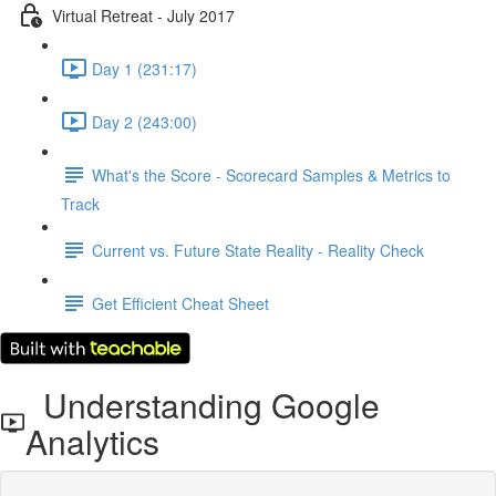
Virtual Retreat - July 2017
Day 1 (231:17)
Day 2 (243:00)
What's the Score - Scorecard Samples & Metrics to
Track
Current vs. Future State Reality - Reality Check
Get Efficient Cheat Sheet
Understanding Google
Analytics