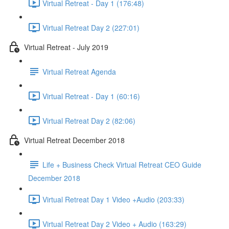
Virtual Retreat - Day 1 (176:48)
Virtual Retreat Day 2 (227:01)
Virtual Retreat - July 2019
Virtual Retreat Agenda
Virtual Retreat - Day 1 (60:16)
Virtual Retreat Day 2 (82:06)
Virtual Retreat December 2018
Life + Business Check Virtual Retreat CEO Guide
December 2018
Virtual Retreat Day 1 Video +Audio (203:33)
Virtual Retreat Day 2 Video + Audio (163:29)