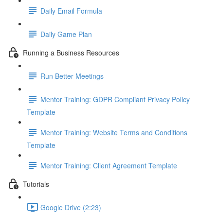
Daily Email Formula
Daily Game Plan
Running a Business Resources
Run Better Meetings
Mentor Training: GDPR Compliant Privacy Policy
Template
Mentor Training: Website Terms and Conditions
Template
Mentor Training: Client Agreement Template
Tutorials
Google Drive (2:23)