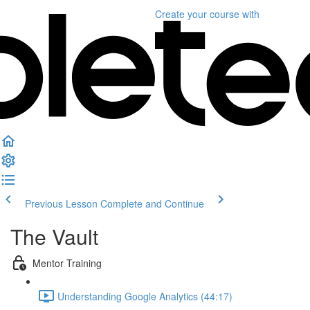
Create your course
with
Previous Lesson
Complete and Continue
The Vault
Mentor Training
Understanding Google Analytics (44:17)