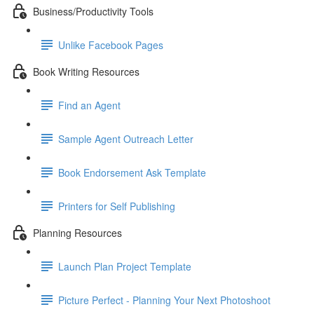
Business/Productivity Tools
Unlike Facebook Pages
Book Writing Resources
Find an Agent
Sample Agent Outreach Letter
Book Endorsement Ask Template
Printers for Self Publishing
Planning Resources
Launch Plan Project Template
Picture Perfect - Planning Your Next Photoshoot