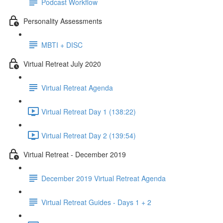
Podcast Workflow
Personality Assessments
MBTI + DISC
Virtual Retreat July 2020
Virtual Retreat Agenda
Virtual Retreat Day 1 (138:22)
Virtual Retreat Day 2 (139:54)
Virtual Retreat - December 2019
December 2019 Virtual Retreat Agenda
Virtual Retreat Guides - Days 1 + 2