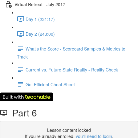
Virtual Retreat - July 2017
Day 1 (231:17)
Day 2 (243:00)
What's the Score - Scorecard Samples & Metrics to
Track
Current vs. Future State Reality - Reality Check
Get Efficient Cheat Sheet
Part 6
Lesson content locked
If you're already enrolled,
you'll need to login
.