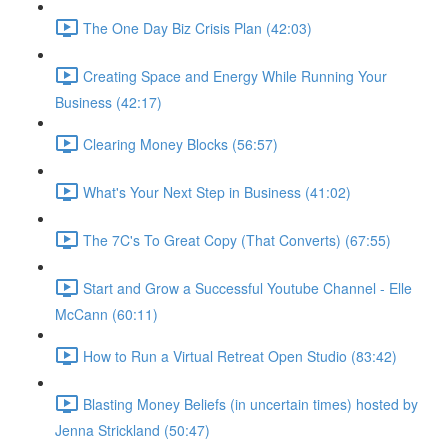
The One Day Biz Crisis Plan (42:03)
Creating Space and Energy While Running Your
Business (42:17)
Clearing Money Blocks (56:57)
What's Your Next Step in Business (41:02)
The 7C's To Great Copy (That Converts) (67:55)
Start and Grow a Successful Youtube Channel - Elle
McCann (60:11)
How to Run a Virtual Retreat Open Studio (83:42)
Blasting Money Beliefs (in uncertain times) hosted by
Jenna Strickland (50:47)