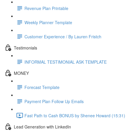
Revenue Plan Printable
Weekly Planner Template
Customer Experience / By Lauren Fristch
Testimonials
INFORMAL TESTIMONIAL ASK TEMPLATE
MONEY
Forecast Template
Payment Plan Follow Up Emails
Fast Path to Cash BONUS by Shenee Howard (15:31)
Lead Generation with LinkedIn