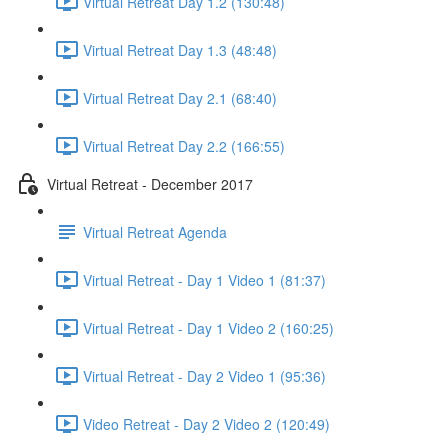
Virtual Retreat Day 1.2 (130:48)
Virtual Retreat Day 1.3 (48:48)
Virtual Retreat Day 2.1 (68:40)
Virtual Retreat Day 2.2 (166:55)
Virtual Retreat - December 2017
Virtual Retreat Agenda
Virtual Retreat - Day 1 Video 1 (81:37)
Virtual Retreat - Day 1 Video 2 (160:25)
Virtual Retreat - Day 2 Video 1 (95:36)
Video Retreat - Day 2 Video 2 (120:49)