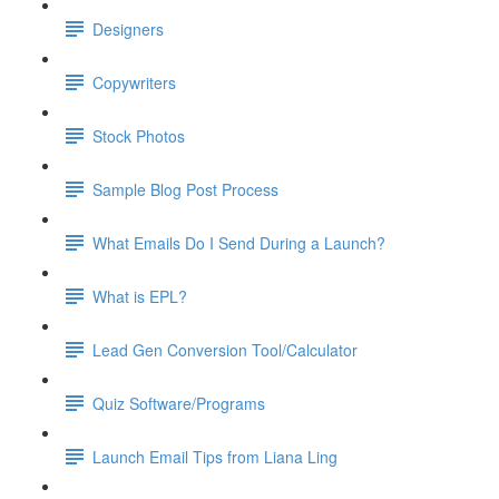
Designers
Copywriters
Stock Photos
Sample Blog Post Process
What Emails Do I Send During a Launch?
What is EPL?
Lead Gen Conversion Tool/Calculator
Quiz Software/Programs
Launch Email Tips from Liana Ling