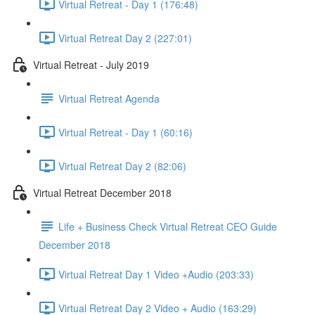
Virtual Retreat - Day 1 (176:48)
Virtual Retreat Day 2 (227:01)
Virtual Retreat - July 2019
Virtual Retreat Agenda
Virtual Retreat - Day 1 (60:16)
Virtual Retreat Day 2 (82:06)
Virtual Retreat December 2018
Life + Business Check Virtual Retreat CEO Guide
December 2018
Virtual Retreat Day 1 Video +Audio (203:33)
Virtual Retreat Day 2 Video + Audio (163:29)