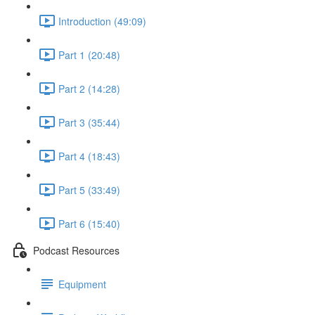
Introduction (49:09)
Part 1 (20:48)
Part 2 (14:28)
Part 3 (35:44)
Part 4 (18:43)
Part 5 (33:49)
Part 6 (15:40)
Podcast Resources
Equipment