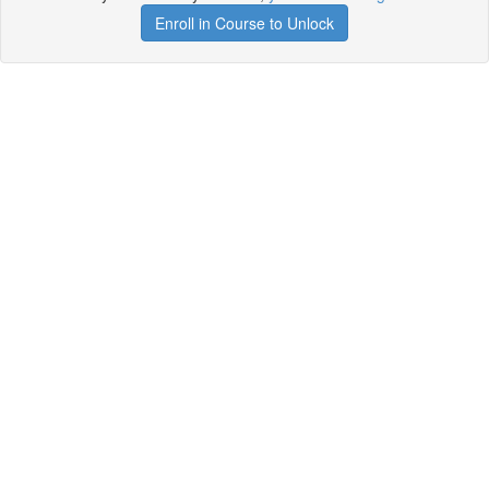
Enroll in Course to Unlock