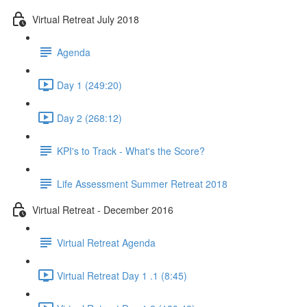
Virtual Retreat July 2018
Agenda
Day 1 (249:20)
Day 2 (268:12)
KPI's to Track - What's the Score?
Life Assessment Summer Retreat 2018
Virtual Retreat - December 2016
Virtual Retreat Agenda
Virtual Retreat Day 1 .1 (8:45)