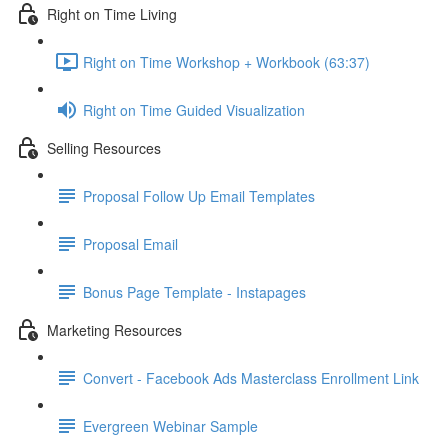
Right on Time Living
Right on Time Workshop + Workbook (63:37)
Right on Time Guided Visualization
Selling Resources
Proposal Follow Up Email Templates
Proposal Email
Bonus Page Template - Instapages
Marketing Resources
Convert - Facebook Ads Masterclass Enrollment Link
Evergreen Webinar Sample