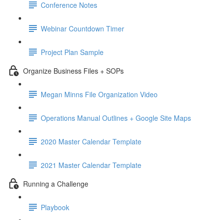
Conference Notes
Webinar Countdown Timer
Project Plan Sample
Organize Business Files + SOPs
Megan Minns File Organization Video
Operations Manual Outlines + Google Site Maps
2020 Master Calendar Template
2021 Master Calendar Template
Running a Challenge
Playbook