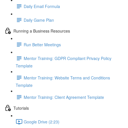
Daily Email Formula
Daily Game Plan
Running a Business Resources
Run Better Meetings
Mentor Training: GDPR Compliant Privacy Policy
Template
Mentor Training: Website Terms and Conditions
Template
Mentor Training: Client Agreement Template
Tutorials
Google Drive (2:23)