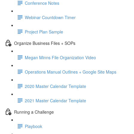
Conference Notes
Webinar Countdown Timer
Project Plan Sample
Organize Business Files + SOPs
Megan Minns File Organization Video
Operations Manual Outlines + Google Site Maps
2020 Master Calendar Template
2021 Master Calendar Template
Running a Challenge
Playbook