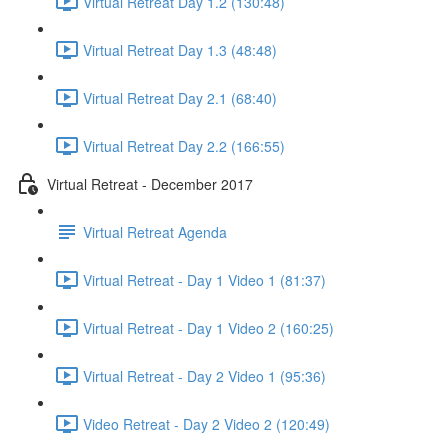
Virtual Retreat Day 1.2 (130:48)
Virtual Retreat Day 1.3 (48:48)
Virtual Retreat Day 2.1 (68:40)
Virtual Retreat Day 2.2 (166:55)
Virtual Retreat - December 2017
Virtual Retreat Agenda
Virtual Retreat - Day 1 Video 1 (81:37)
Virtual Retreat - Day 1 Video 2 (160:25)
Virtual Retreat - Day 2 Video 1 (95:36)
Video Retreat - Day 2 Video 2 (120:49)