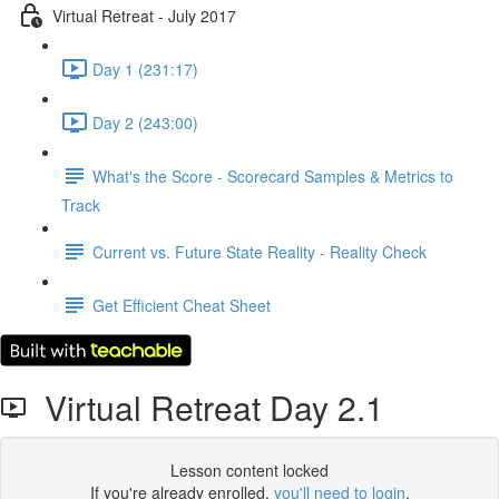
Virtual Retreat - July 2017
Day 1 (231:17)
Day 2 (243:00)
What's the Score - Scorecard Samples & Metrics to
Track
Current vs. Future State Reality - Reality Check
Get Efficient Cheat Sheet
Virtual Retreat Day 2.1
Lesson content locked
If you're already enrolled,
you'll need to login
.