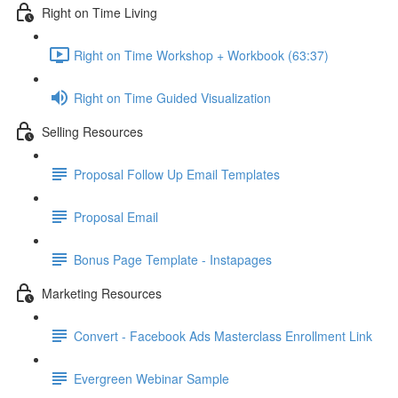
Right on Time Living
Right on Time Workshop + Workbook (63:37)
Right on Time Guided Visualization
Selling Resources
Proposal Follow Up Email Templates
Proposal Email
Bonus Page Template - Instapages
Marketing Resources
Convert - Facebook Ads Masterclass Enrollment Link
Evergreen Webinar Sample