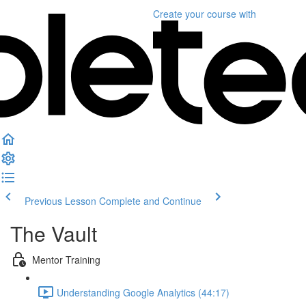
Create your course
with
Previous Lesson
Complete and Continue
The Vault
Mentor Training
Understanding Google Analytics (44:17)