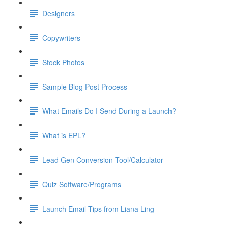
Designers
Copywriters
Stock Photos
Sample Blog Post Process
What Emails Do I Send During a Launch?
What is EPL?
Lead Gen Conversion Tool/Calculator
Quiz Software/Programs
Launch Email Tips from Liana Ling