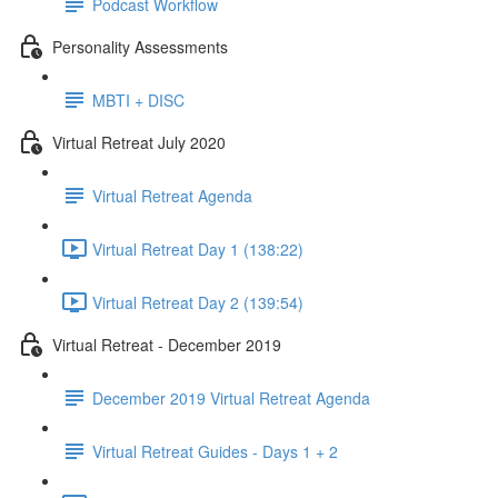
Podcast Workflow
Personality Assessments
MBTI + DISC
Virtual Retreat July 2020
Virtual Retreat Agenda
Virtual Retreat Day 1 (138:22)
Virtual Retreat Day 2 (139:54)
Virtual Retreat - December 2019
December 2019 Virtual Retreat Agenda
Virtual Retreat Guides - Days 1 + 2