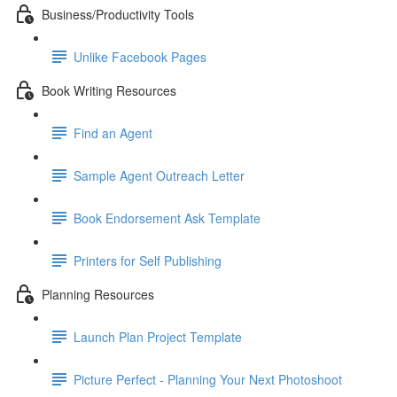
Business/Productivity Tools
Unlike Facebook Pages
Book Writing Resources
Find an Agent
Sample Agent Outreach Letter
Book Endorsement Ask Template
Printers for Self Publishing
Planning Resources
Launch Plan Project Template
Picture Perfect - Planning Your Next Photoshoot