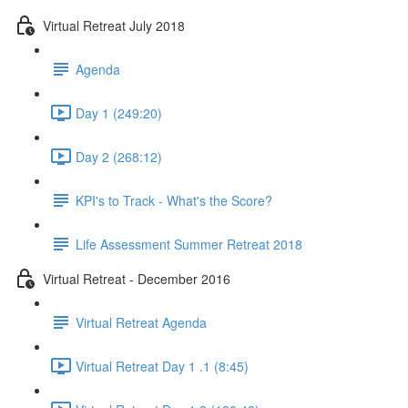
Virtual Retreat July 2018
Agenda
Day 1 (249:20)
Day 2 (268:12)
KPI's to Track - What's the Score?
Life Assessment Summer Retreat 2018
Virtual Retreat - December 2016
Virtual Retreat Agenda
Virtual Retreat Day 1 .1 (8:45)