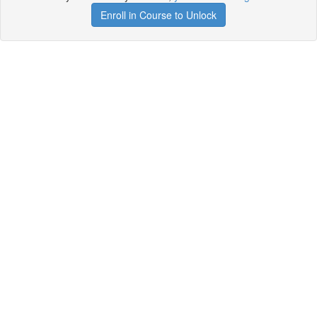
Enroll in Course to Unlock