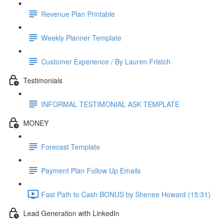
Revenue Plan Printable
Weekly Planner Template
Customer Experience / By Lauren Fristch
Testimonials
INFORMAL TESTIMONIAL ASK TEMPLATE
MONEY
Forecast Template
Payment Plan Follow Up Emails
Fast Path to Cash BONUS by Shenee Howard (15:31)
Lead Generation with LinkedIn