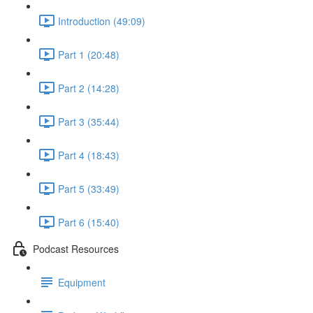
Introduction (49:09)
Part 1 (20:48)
Part 2 (14:28)
Part 3 (35:44)
Part 4 (18:43)
Part 5 (33:49)
Part 6 (15:40)
Podcast Resources
Equipment