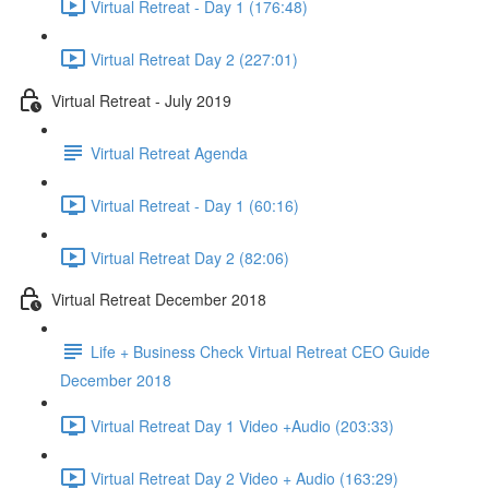
Virtual Retreat - Day 1 (176:48)
Virtual Retreat Day 2 (227:01)
Virtual Retreat - July 2019
Virtual Retreat Agenda
Virtual Retreat - Day 1 (60:16)
Virtual Retreat Day 2 (82:06)
Virtual Retreat December 2018
Life + Business Check Virtual Retreat CEO Guide
December 2018
Virtual Retreat Day 1 Video +Audio (203:33)
Virtual Retreat Day 2 Video + Audio (163:29)