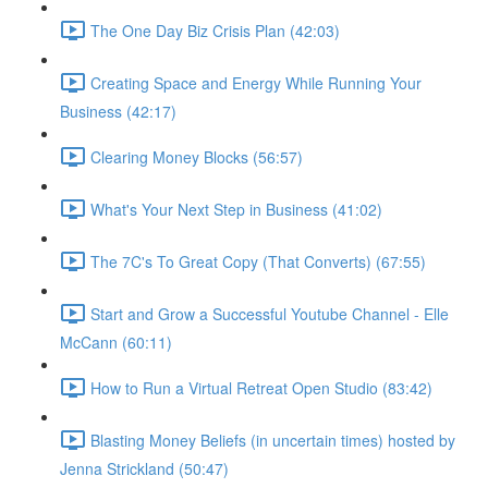
The One Day Biz Crisis Plan (42:03)
Creating Space and Energy While Running Your
Business (42:17)
Clearing Money Blocks (56:57)
What's Your Next Step in Business (41:02)
The 7C's To Great Copy (That Converts) (67:55)
Start and Grow a Successful Youtube Channel - Elle
McCann (60:11)
How to Run a Virtual Retreat Open Studio (83:42)
Blasting Money Beliefs (in uncertain times) hosted by
Jenna Strickland (50:47)