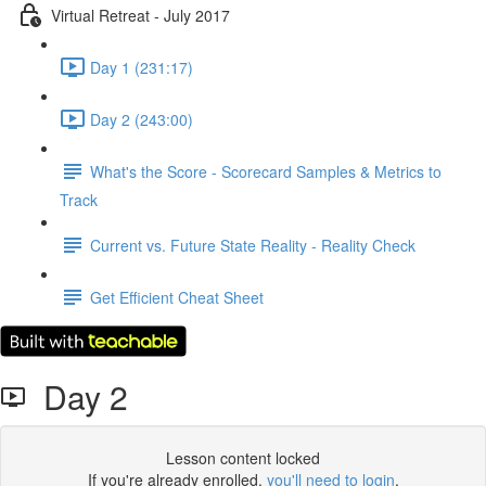
Virtual Retreat - July 2017
Day 1 (231:17)
Day 2 (243:00)
What's the Score - Scorecard Samples & Metrics to
Track
Current vs. Future State Reality - Reality Check
Get Efficient Cheat Sheet
Day 2
Lesson content locked
If you're already enrolled,
you'll need to login
.