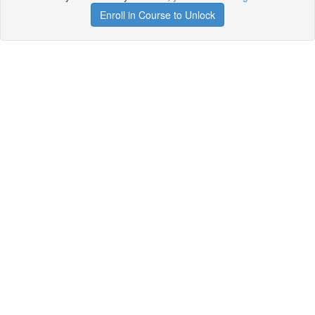
Enroll in Course to Unlock