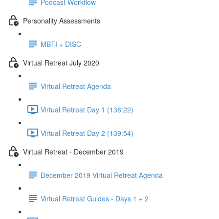
Podcast Workflow
Personality Assessments
MBTI + DISC
Virtual Retreat July 2020
Virtual Retreat Agenda
Virtual Retreat Day 1 (138:22)
Virtual Retreat Day 2 (139:54)
Virtual Retreat - December 2019
December 2019 Virtual Retreat Agenda
Virtual Retreat Guides - Days 1 + 2