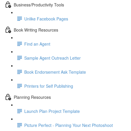
Business/Productivity Tools
Unlike Facebook Pages
Book Writing Resources
Find an Agent
Sample Agent Outreach Letter
Book Endorsement Ask Template
Printers for Self Publishing
Planning Resources
Launch Plan Project Template
Picture Perfect - Planning Your Next Photoshoot