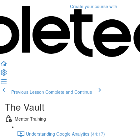
Create your course
with
Previous Lesson
Complete and Continue
The Vault
Mentor Training
Understanding Google Analytics (44:17)