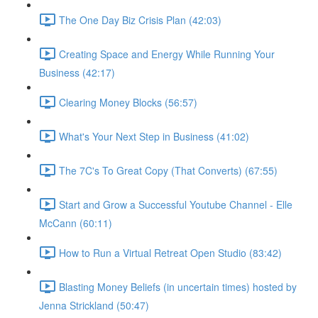
The One Day Biz Crisis Plan (42:03)
Creating Space and Energy While Running Your
Business (42:17)
Clearing Money Blocks (56:57)
What's Your Next Step in Business (41:02)
The 7C's To Great Copy (That Converts) (67:55)
Start and Grow a Successful Youtube Channel - Elle
McCann (60:11)
How to Run a Virtual Retreat Open Studio (83:42)
Blasting Money Beliefs (in uncertain times) hosted by
Jenna Strickland (50:47)