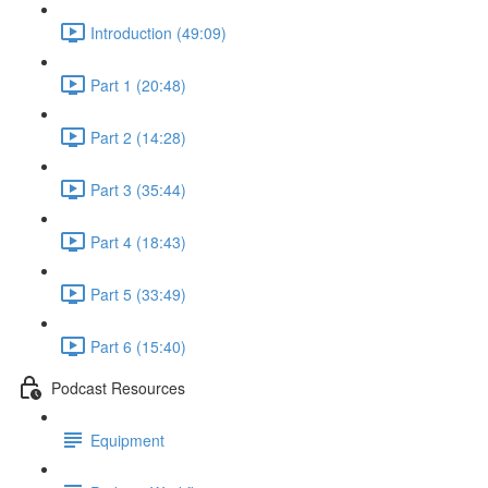
Introduction (49:09)
Part 1 (20:48)
Part 2 (14:28)
Part 3 (35:44)
Part 4 (18:43)
Part 5 (33:49)
Part 6 (15:40)
Podcast Resources
Equipment