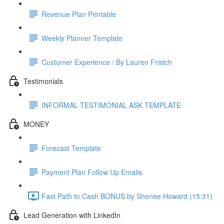
Revenue Plan Printable
Weekly Planner Template
Customer Experience / By Lauren Fristch
Testimonials
INFORMAL TESTIMONIAL ASK TEMPLATE
MONEY
Forecast Template
Payment Plan Follow Up Emails
Fast Path to Cash BONUS by Shenee Howard (15:31)
Lead Generation with LinkedIn