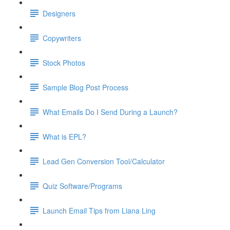
Designers
Copywriters
Stock Photos
Sample Blog Post Process
What Emails Do I Send During a Launch?
What is EPL?
Lead Gen Conversion Tool/Calculator
Quiz Software/Programs
Launch Email Tips from Liana Ling