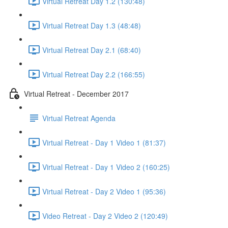
Virtual Retreat Day 1.2 (130:48)
Virtual Retreat Day 1.3 (48:48)
Virtual Retreat Day 2.1 (68:40)
Virtual Retreat Day 2.2 (166:55)
Virtual Retreat - December 2017
Virtual Retreat Agenda
Virtual Retreat - Day 1 Video 1 (81:37)
Virtual Retreat - Day 1 Video 2 (160:25)
Virtual Retreat - Day 2 Video 1 (95:36)
Video Retreat - Day 2 Video 2 (120:49)