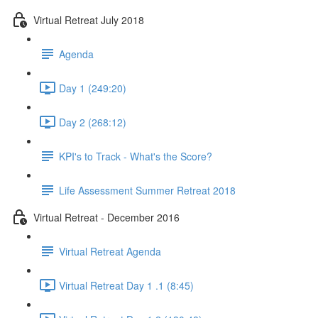
Virtual Retreat July 2018
Agenda
Day 1 (249:20)
Day 2 (268:12)
KPI's to Track - What's the Score?
Life Assessment Summer Retreat 2018
Virtual Retreat - December 2016
Virtual Retreat Agenda
Virtual Retreat Day 1 .1 (8:45)