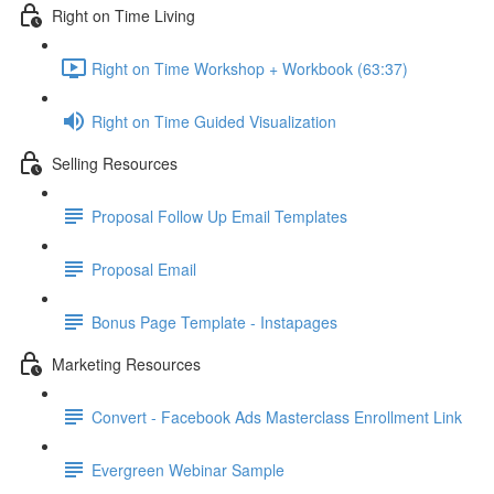
Right on Time Living
Right on Time Workshop + Workbook (63:37)
Right on Time Guided Visualization
Selling Resources
Proposal Follow Up Email Templates
Proposal Email
Bonus Page Template - Instapages
Marketing Resources
Convert - Facebook Ads Masterclass Enrollment Link
Evergreen Webinar Sample