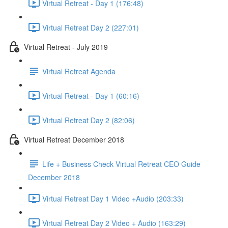
Virtual Retreat - Day 1 (176:48)
Virtual Retreat Day 2 (227:01)
Virtual Retreat - July 2019
Virtual Retreat Agenda
Virtual Retreat - Day 1 (60:16)
Virtual Retreat Day 2 (82:06)
Virtual Retreat December 2018
Life + Business Check Virtual Retreat CEO Guide
December 2018
Virtual Retreat Day 1 Video +Audio (203:33)
Virtual Retreat Day 2 Video + Audio (163:29)