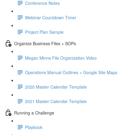
Conference Notes
Webinar Countdown Timer
Project Plan Sample
Organize Business Files + SOPs
Megan Minns File Organization Video
Operations Manual Outlines + Google Site Maps
2020 Master Calendar Template
2021 Master Calendar Template
Running a Challenge
Playbook