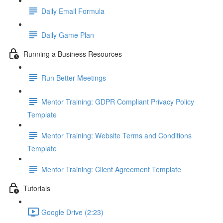
Daily Email Formula
Daily Game Plan
Running a Business Resources
Run Better Meetings
Mentor Training: GDPR Compliant Privacy Policy
Template
Mentor Training: Website Terms and Conditions
Template
Mentor Training: Client Agreement Template
Tutorials
Google Drive (2:23)