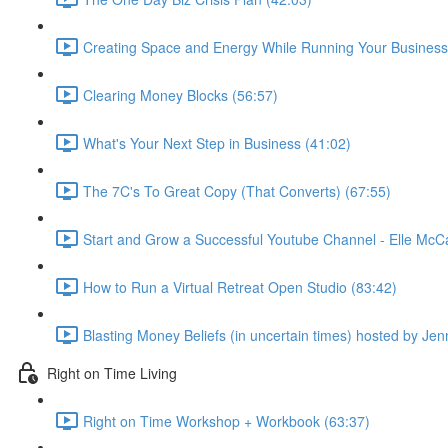
Creating Space and Energy While Running Your Business
Clearing Money Blocks (56:57)
What's Your Next Step in Business (41:02)
The 7C's To Great Copy (That Converts) (67:55)
Start and Grow a Successful Youtube Channel - Elle McC
How to Run a Virtual Retreat Open Studio (83:42)
Blasting Money Beliefs (in uncertain times) hosted by Jen
Right on Time Living
Right on Time Workshop + Workbook (63:37)