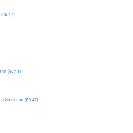
 (42:17)
ann (60:11)
na Strickland (50:47)