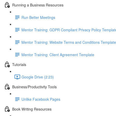
Running a Business Resources
Run Better Meetings
Mentor Training: GDPR Compliant Privacy Policy Templat
Mentor Training: Website Terms and Conditions Template
Mentor Training: Client Agreement Template
Tutorials
Google Drive (2:23)
Business/Productivity Tools
Unlike Facebook Pages
Book Writing Resources