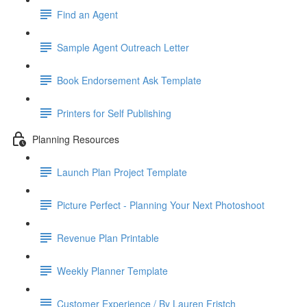
Find an Agent
Sample Agent Outreach Letter
Book Endorsement Ask Template
Printers for Self Publishing
Planning Resources
Launch Plan Project Template
Picture Perfect - Planning Your Next Photoshoot
Revenue Plan Printable
Weekly Planner Template
Customer Experience / By Lauren Fristch