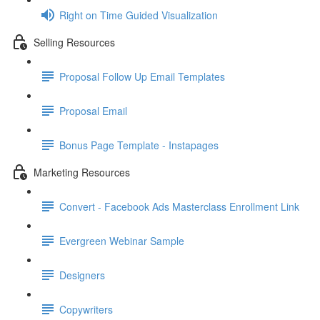
Right on Time Guided Visualization
Selling Resources
Proposal Follow Up Email Templates
Proposal Email
Bonus Page Template - Instapages
Marketing Resources
Convert - Facebook Ads Masterclass Enrollment Link
Evergreen Webinar Sample
Designers
Copywriters