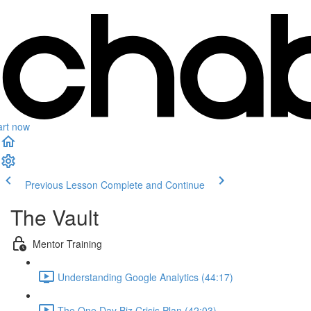
art now
Previous Lesson
Complete and Continue
The Vault
Mentor Training
Understanding Google Analytics (44:17)
The One Day Biz Crisis Plan (42:03)