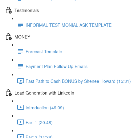
Testimonials
INFORMAL TESTIMONIAL ASK TEMPLATE
MONEY
Forecast Template
Payment Plan Follow Up Emails
Fast Path to Cash BONUS by Shenee Howard (15:31)
Lead Generation with LinkedIn
Introduction (49:09)
Part 1 (20:48)
Part 2 (14:28)