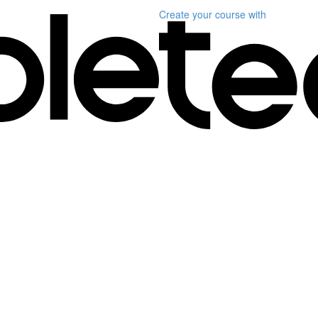
Create your course
with