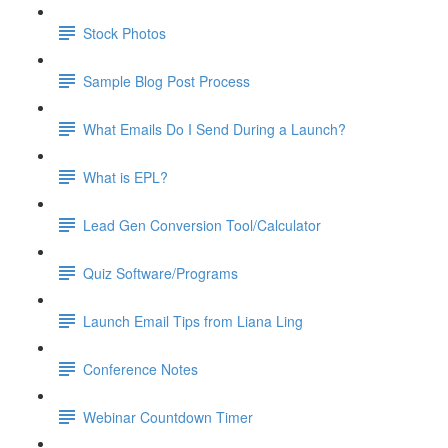
Stock Photos
Sample Blog Post Process
What Emails Do I Send During a Launch?
What is EPL?
Lead Gen Conversion Tool/Calculator
Quiz Software/Programs
Launch Email Tips from Liana Ling
Conference Notes
Webinar Countdown Timer