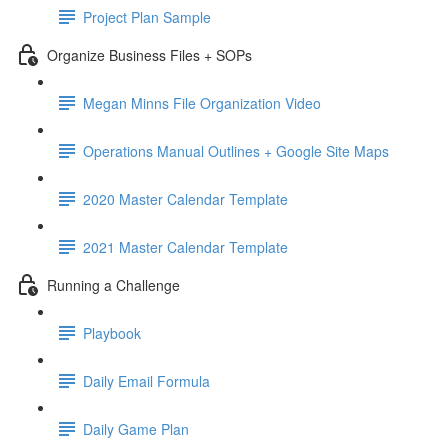
Project Plan Sample
Organize Business Files + SOPs
Megan Minns File Organization Video
Operations Manual Outlines + Google Site Maps
2020 Master Calendar Template
2021 Master Calendar Template
Running a Challenge
Playbook
Daily Email Formula
Daily Game Plan