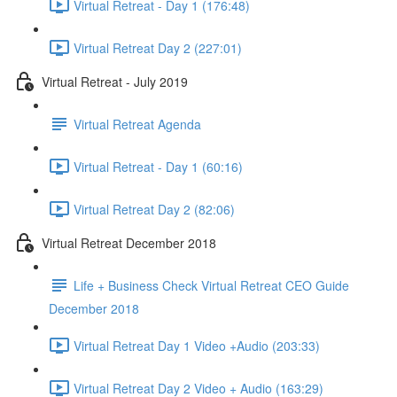
Virtual Retreat - Day 1 (176:48)
Virtual Retreat Day 2 (227:01)
Virtual Retreat - July 2019
Virtual Retreat Agenda
Virtual Retreat - Day 1 (60:16)
Virtual Retreat Day 2 (82:06)
Virtual Retreat December 2018
Life + Business Check Virtual Retreat CEO Guide
December 2018
Virtual Retreat Day 1 Video +Audio (203:33)
Virtual Retreat Day 2 Video + Audio (163:29)