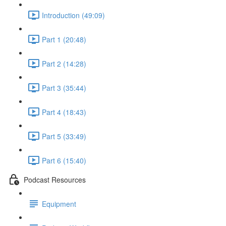
Introduction (49:09)
Part 1 (20:48)
Part 2 (14:28)
Part 3 (35:44)
Part 4 (18:43)
Part 5 (33:49)
Part 6 (15:40)
Podcast Resources
Equipment