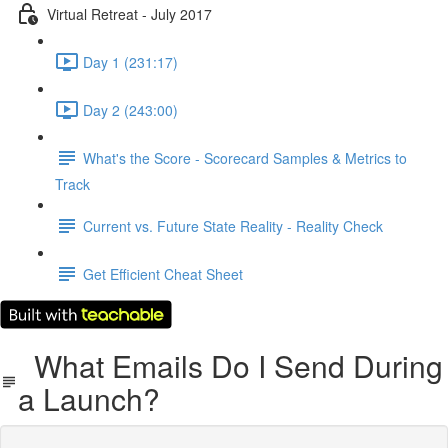
Virtual Retreat - July 2017
Day 1 (231:17)
Day 2 (243:00)
What's the Score - Scorecard Samples & Metrics to
Track
Current vs. Future State Reality - Reality Check
Get Efficient Cheat Sheet
What Emails Do I Send During
a Launch?