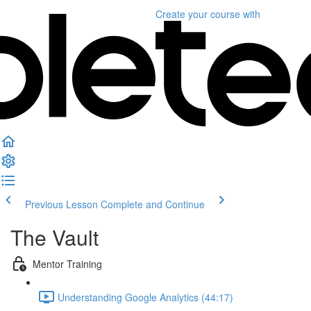
Create your course
with
Previous Lesson
Complete and Continue
The Vault
Mentor Training
Understanding Google Analytics (44:17)