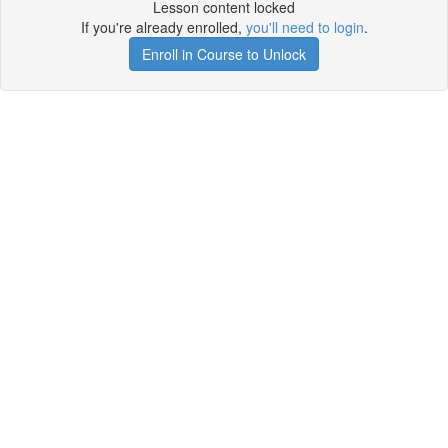
Lesson content locked
If you're already enrolled,
you'll need to login
.
Enroll in Course to Unlock