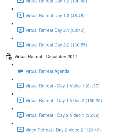
Virtual Retreat Day 1.2 (130:48)
Virtual Retreat Day 1.3 (48:48)
Virtual Retreat Day 2.1 (68:40)
Virtual Retreat Day 2.2 (166:55)
Virtual Retreat - December 2017
Virtual Retreat Agenda
Virtual Retreat - Day 1 Video 1 (81:37)
Virtual Retreat - Day 1 Video 2 (160:25)
Virtual Retreat - Day 2 Video 1 (95:36)
Video Retreat - Day 2 Video 2 (120:49)