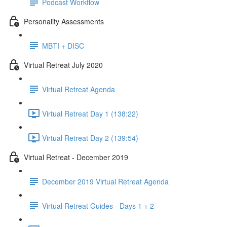
Podcast Workflow
Personality Assessments
MBTI + DISC
Virtual Retreat July 2020
Virtual Retreat Agenda
Virtual Retreat Day 1 (138:22)
Virtual Retreat Day 2 (139:54)
Virtual Retreat - December 2019
December 2019 Virtual Retreat Agenda
Virtual Retreat Guides - Days 1 + 2