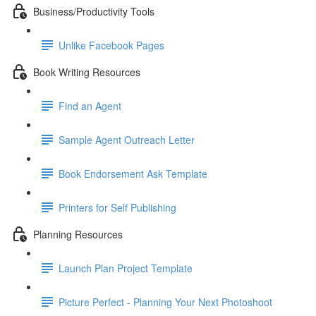
Business/Productivity Tools
Unlike Facebook Pages
Book Writing Resources
Find an Agent
Sample Agent Outreach Letter
Book Endorsement Ask Template
Printers for Self Publishing
Planning Resources
Launch Plan Project Template
Picture Perfect - Planning Your Next Photoshoot