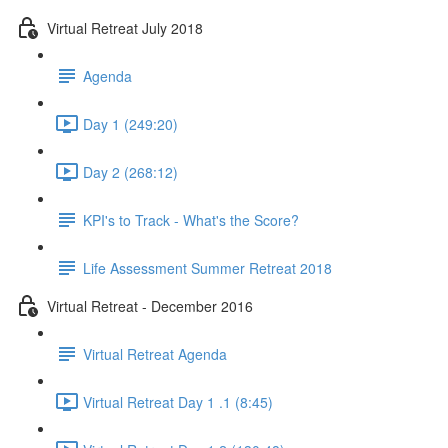
Virtual Retreat July 2018
Agenda
Day 1 (249:20)
Day 2 (268:12)
KPI's to Track - What's the Score?
Life Assessment Summer Retreat 2018
Virtual Retreat - December 2016
Virtual Retreat Agenda
Virtual Retreat Day 1 .1 (8:45)