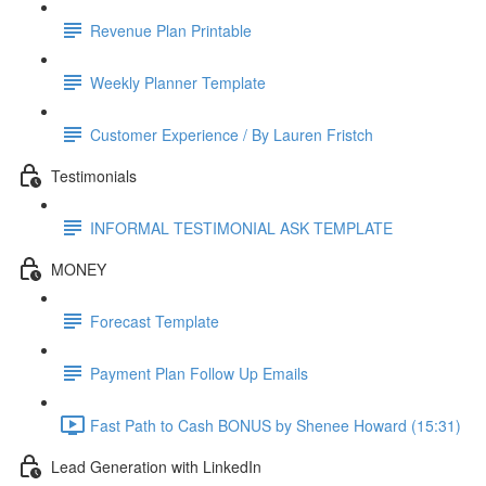
Revenue Plan Printable
Weekly Planner Template
Customer Experience / By Lauren Fristch
Testimonials
INFORMAL TESTIMONIAL ASK TEMPLATE
MONEY
Forecast Template
Payment Plan Follow Up Emails
Fast Path to Cash BONUS by Shenee Howard (15:31)
Lead Generation with LinkedIn