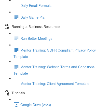
Daily Email Formula
Daily Game Plan
Running a Business Resources
Run Better Meetings
Mentor Training: GDPR Compliant Privacy Policy
Template
Mentor Training: Website Terms and Conditions
Template
Mentor Training: Client Agreement Template
Tutorials
Google Drive (2:23)