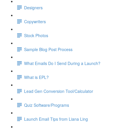
Designers
Copywriters
Stock Photos
Sample Blog Post Process
What Emails Do I Send During a Launch?
What is EPL?
Lead Gen Conversion Tool/Calculator
Quiz Software/Programs
Launch Email Tips from Liana Ling