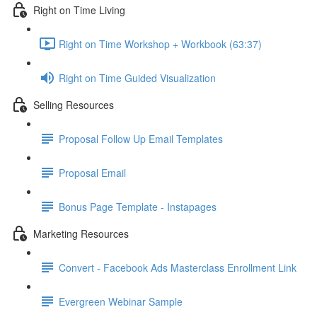
Right on Time Living
Right on Time Workshop + Workbook (63:37)
Right on Time Guided Visualization
Selling Resources
Proposal Follow Up Email Templates
Proposal Email
Bonus Page Template - Instapages
Marketing Resources
Convert - Facebook Ads Masterclass Enrollment Link
Evergreen Webinar Sample