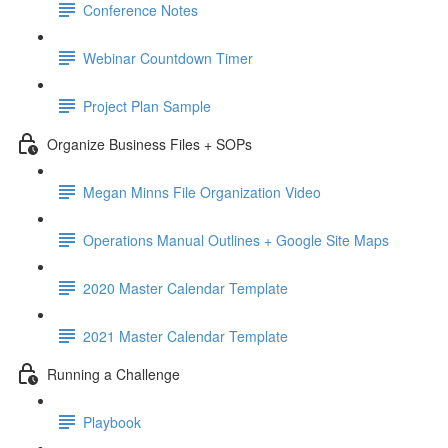
Conference Notes
Webinar Countdown Timer
Project Plan Sample
Organize Business Files + SOPs
Megan Minns File Organization Video
Operations Manual Outlines + Google Site Maps
2020 Master Calendar Template
2021 Master Calendar Template
Running a Challenge
Playbook