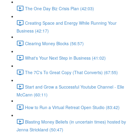
The One Day Biz Crisis Plan (42:03)
Creating Space and Energy While Running Your
Business (42:17)
Clearing Money Blocks (56:57)
What's Your Next Step in Business (41:02)
The 7C's To Great Copy (That Converts) (67:55)
Start and Grow a Successful Youtube Channel - Elle
McCann (60:11)
How to Run a Virtual Retreat Open Studio (83:42)
Blasting Money Beliefs (in uncertain times) hosted by
Jenna Strickland (50:47)