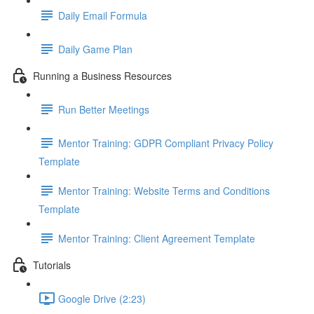
Daily Email Formula
Daily Game Plan
Running a Business Resources
Run Better Meetings
Mentor Training: GDPR Compliant Privacy Policy
Template
Mentor Training: Website Terms and Conditions
Template
Mentor Training: Client Agreement Template
Tutorials
Google Drive (2:23)