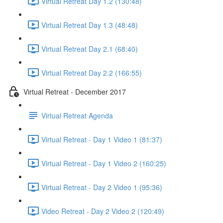
Virtual Retreat Day 1.2 (130:48)
Virtual Retreat Day 1.3 (48:48)
Virtual Retreat Day 2.1 (68:40)
Virtual Retreat Day 2.2 (166:55)
Virtual Retreat - December 2017
Virtual Retreat Agenda
Virtual Retreat - Day 1 Video 1 (81:37)
Virtual Retreat - Day 1 Video 2 (160:25)
Virtual Retreat - Day 2 Video 1 (95:36)
Video Retreat - Day 2 Video 2 (120:49)