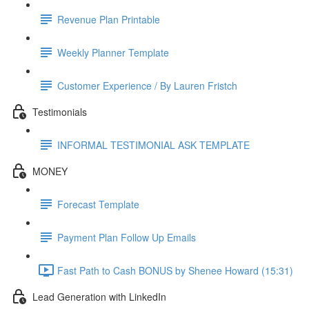
Revenue Plan Printable
Weekly Planner Template
Customer Experience / By Lauren Fristch
Testimonials
INFORMAL TESTIMONIAL ASK TEMPLATE
MONEY
Forecast Template
Payment Plan Follow Up Emails
Fast Path to Cash BONUS by Shenee Howard (15:31)
Lead Generation with LinkedIn