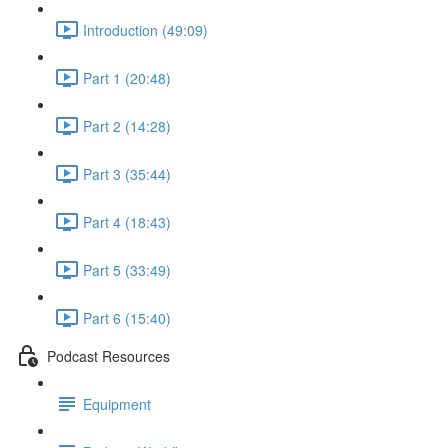
Introduction (49:09)
Part 1 (20:48)
Part 2 (14:28)
Part 3 (35:44)
Part 4 (18:43)
Part 5 (33:49)
Part 6 (15:40)
Podcast Resources
Equipment