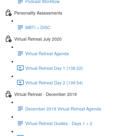
Podcast Workflow
Personality Assessments
MBTI + DISC
Virtual Retreat July 2020
Virtual Retreat Agenda
Virtual Retreat Day 1 (138:22)
Virtual Retreat Day 2 (139:54)
Virtual Retreat - December 2019
December 2019 Virtual Retreat Agenda
Virtual Retreat Guides - Days 1 + 2