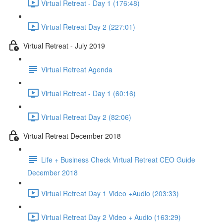
Virtual Retreat - Day 1 (176:48)
Virtual Retreat Day 2 (227:01)
Virtual Retreat - July 2019
Virtual Retreat Agenda
Virtual Retreat - Day 1 (60:16)
Virtual Retreat Day 2 (82:06)
Virtual Retreat December 2018
Life + Business Check Virtual Retreat CEO Guide
December 2018
Virtual Retreat Day 1 Video +Audio (203:33)
Virtual Retreat Day 2 Video + Audio (163:29)