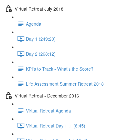
Virtual Retreat July 2018
Agenda
Day 1 (249:20)
Day 2 (268:12)
KPI's to Track - What's the Score?
Life Assessment Summer Retreat 2018
Virtual Retreat - December 2016
Virtual Retreat Agenda
Virtual Retreat Day 1 .1 (8:45)