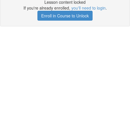
Lesson content locked
If you're already enrolled,
you'll need to login
.
Enroll in Course to Unlock