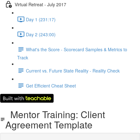
Virtual Retreat - July 2017
Day 1 (231:17)
Day 2 (243:00)
What's the Score - Scorecard Samples & Metrics to
Track
Current vs. Future State Reality - Reality Check
Get Efficient Cheat Sheet
Mentor Training: Client
Agreement Template