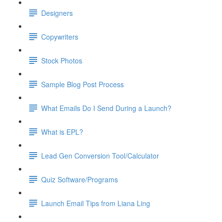
Designers
Copywriters
Stock Photos
Sample Blog Post Process
What Emails Do I Send During a Launch?
What is EPL?
Lead Gen Conversion Tool/Calculator
Quiz Software/Programs
Launch Email Tips from Liana Ling