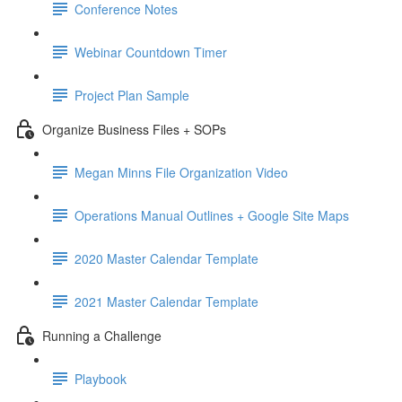
Conference Notes
Webinar Countdown Timer
Project Plan Sample
Organize Business Files + SOPs
Megan Minns File Organization Video
Operations Manual Outlines + Google Site Maps
2020 Master Calendar Template
2021 Master Calendar Template
Running a Challenge
Playbook