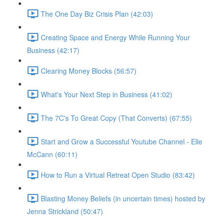
The One Day Biz Crisis Plan (42:03)
Creating Space and Energy While Running Your
Business (42:17)
Clearing Money Blocks (56:57)
What's Your Next Step in Business (41:02)
The 7C's To Great Copy (That Converts) (67:55)
Start and Grow a Successful Youtube Channel - Elle
McCann (60:11)
How to Run a Virtual Retreat Open Studio (83:42)
Blasting Money Beliefs (in uncertain times) hosted by
Jenna Strickland (50:47)