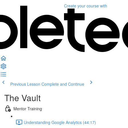
Create your course
with
Previous Lesson
Complete and Continue
The Vault
Mentor Training
Understanding Google Analytics (44:17)