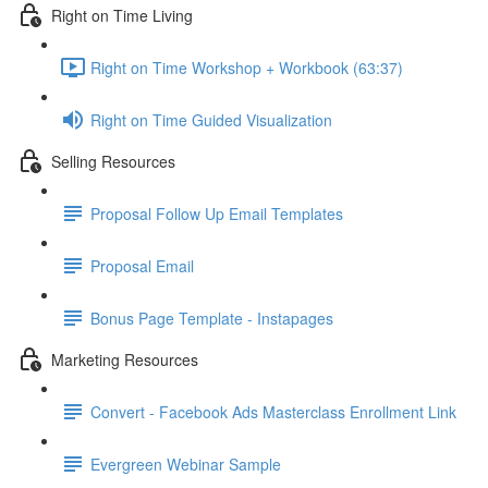
Right on Time Living
Right on Time Workshop + Workbook (63:37)
Right on Time Guided Visualization
Selling Resources
Proposal Follow Up Email Templates
Proposal Email
Bonus Page Template - Instapages
Marketing Resources
Convert - Facebook Ads Masterclass Enrollment Link
Evergreen Webinar Sample