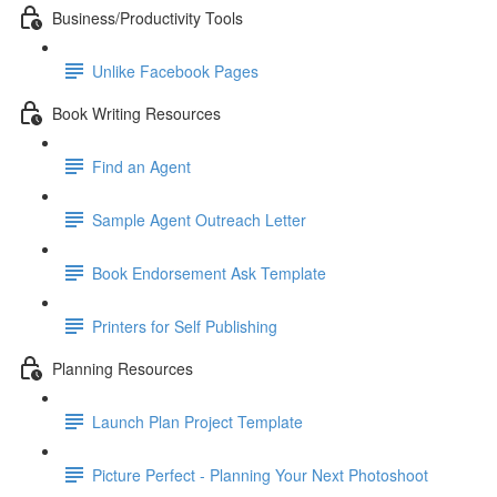
Business/Productivity Tools
Unlike Facebook Pages
Book Writing Resources
Find an Agent
Sample Agent Outreach Letter
Book Endorsement Ask Template
Printers for Self Publishing
Planning Resources
Launch Plan Project Template
Picture Perfect - Planning Your Next Photoshoot